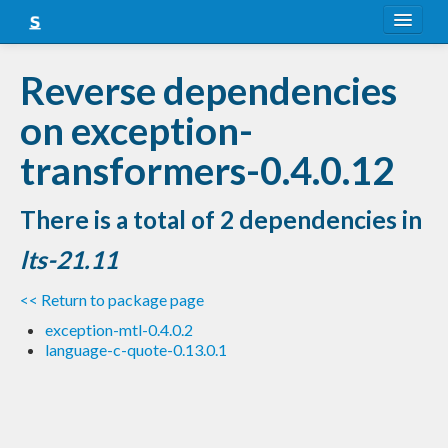
About
Reverse dependencies
Snapshots
on exception-
LTS
transformers-0.4.0.12
Nightly
There is a total of 2 dependencies in
FAQ
lts-21.11
Blog
<< Return to package page
exception-mtl-0.4.0.2
language-c-quote-0.13.0.1