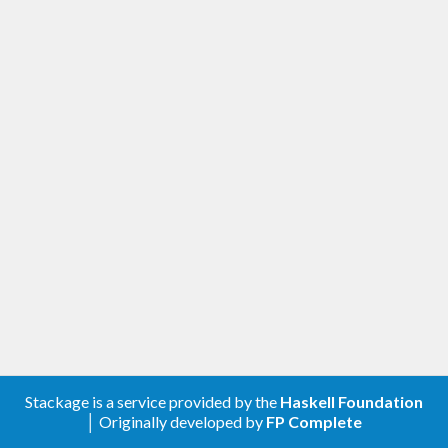
Stackage is a service provided by the
Haskell Foundation
│ Originally developed by
FP Complete