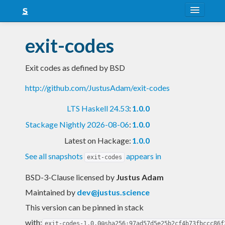
About
exit-codes
Snapshots
Exit codes as defined by BSD
LTS
http://github.com/JustusAdam/exit-codes
Nightly
LTS Haskell 24.53
:
1.0.0
FAQ
Stackage Nightly 2026-08-06
:
1.0.0
Blog
Latest on Hackage:
1.0.0
See all snapshots
appears in
exit-codes
BSD-3-Clause licensed
by
Justus Adam
Maintained by
dev@justus.science
This version can be pinned in stack
with:
exit-codes-1.0.0@sha256:97ad57d5e25b2cf4b73fbccc86f