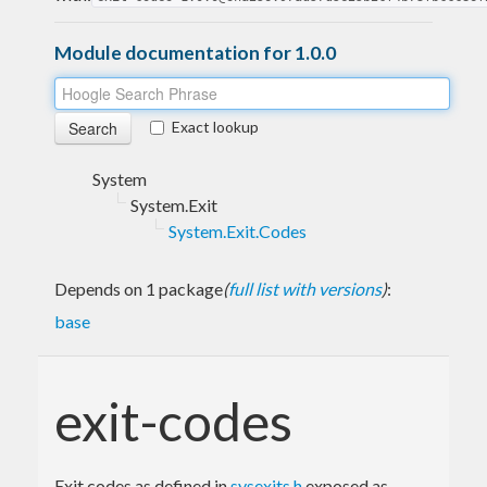
Module documentation for 1.0.0
Exact lookup
System
System.Exit
System.Exit.Codes
Depends on 1 package
(
full list with versions
)
:
base
exit-codes
Exit codes as defined in
sysexits.h
exposed as