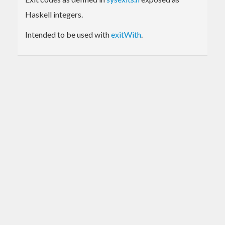
Haskell integers.
Intended to be used with
exitWith
.