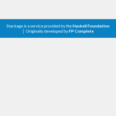
Stackage is a service provided by the
Haskell Foundation
│ Originally developed by
FP Complete