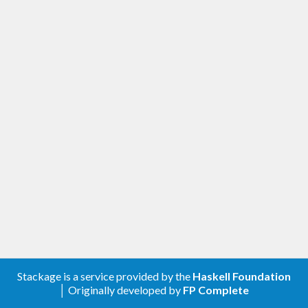
Stackage is a service provided by the
Haskell Foundation
│ Originally developed by
FP Complete