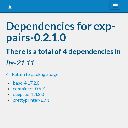
About
Dependencies for exp-
Snapshots
pairs-0.2.1.0
LTS
There is a total of 4 dependencies in
Nightly
lts-21.11
FAQ
<< Return to package page
Blog
base-4.17.2.0
containers-0.6.7
deepseq-1.4.8.0
prettyprinter-1.7.1