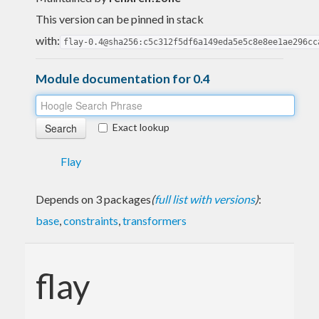
This version can be pinned in stack
with:
flay-0.4@sha256:c5c312f5df6a149eda5e5c8e8ee1ae296cc
Module documentation for 0.4
Exact lookup
Flay
Depends on 3 packages
(
full list with versions
)
:
base
,
constraints
,
transformers
flay