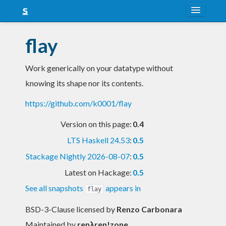
About
flay
Snapshots
Work generically on your datatype without
LTS
knowing its shape nor its contents.
Nightly
https://github.com/k0001/flay
FAQ
Version on this page:
0.4
Blog
LTS Haskell 24.53
:
0.5
Stackage Nightly 2026-08-07
:
0.5
Latest on Hackage:
0.5
See all snapshots
appears in
flay
BSD-3-Clause licensed
by
Renzo Carbonara
Maintained by
renλren!zone