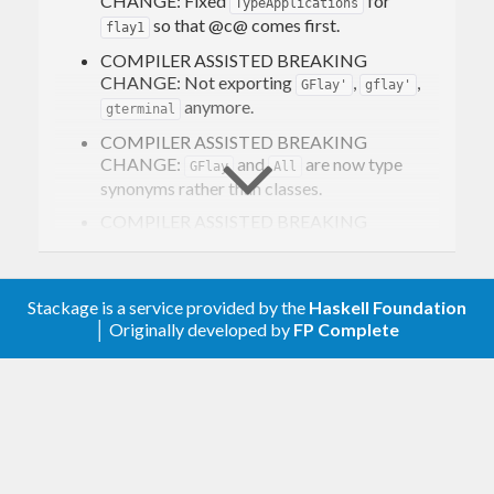
CHANGE: Fixed
for
TypeApplications
so that @c@ comes first.
flay1
COMPILER ASSISTED BREAKING
CHANGE: Not exporting
,
,
GFlay'
gflay'
anymore.
gterminal
COMPILER ASSISTED BREAKING
CHANGE:
and
are now type
GFlay
All
synonyms rather than classes.
COMPILER ASSISTED BREAKING
CHANGE:
is not a typeclass
Flayable1
anymore. Now it is a type synonym for
using “quantified constraints” as
Flayable
Stackage is a service provided by the
Haskell Foundation
implemented in
.
Data.Constraint.Forall
│ Originally developed by
FP Complete
Accordingly,
is not a typeclass
flay1
method anymore.
types parametrized by a type
Generic
constructor who have
all
of their immediate
children fields using said type constructor
get a
instance for free.
Flayable