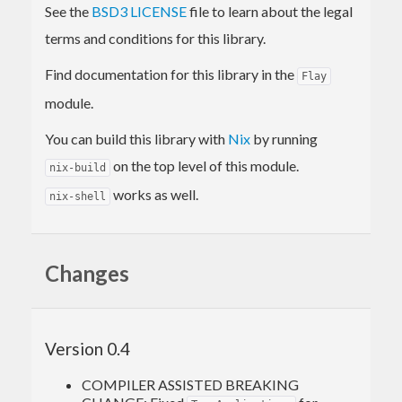
See the
BSD3 LICENSE
file to learn about the legal
terms and conditions for this library.
Find documentation for this library in the
Flay
module.
You can build this library with
Nix
by running
on the top level of this module.
nix-build
works as well.
nix-shell
Changes
Version 0.4
COMPILER ASSISTED BREAKING