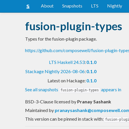
About
Snapshots
LTS
Nightly
fusion-plugin-types
Types for the fusion-plugin package.
https://github.com/composewell/fusion-plugin-type
LTS Haskell 24.53
:
0.1.0
Stackage Nightly 2026-08-06
:
0.1.0
Latest on Hackage:
0.1.0
See all snapshots
appears in
fusion-plugin-types
BSD-3-Clause licensed
by
Pranay Sashank
Maintained by
pranaysashank@composewell.co
This version can be pinned in stack with:
fusion-plug