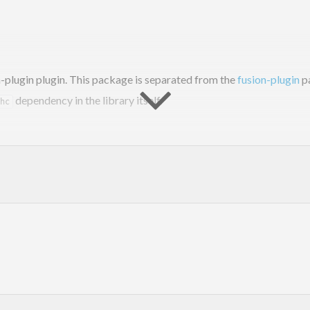
-plugin plugin. This package is separated from the
fusion-plugin
pa
dependency in the library itself.
hc
, add this package to your
and annotate your types
build-depends