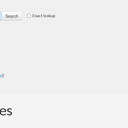
Exact lookup
s
)
:
pes