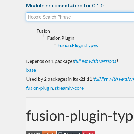
Module documentation for 0.1.0
Fusion
Fusion.Plugin
Fusion.Plugin.Types
Depends on 1 package
(
full list with versions
)
:
base
Used by 2 packages in
lts-21.11
(
full list with version
fusion-plugin
,
streamly-core
fusion-plugin-ty