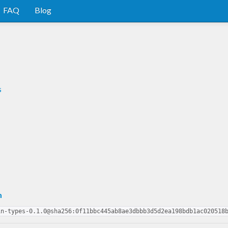
FAQ
Blog
s
m
in-types-0.1.0@sha256:0f11bbc445ab8ae3dbbb3d5d2ea198bdb1ac020518