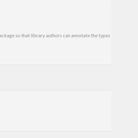
ckage so that library authors can annotate the types
 with
type from
module.
Fuse
Fusion.Plugin.Types