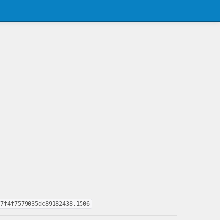
b7f4f7579035dc89182438,1506