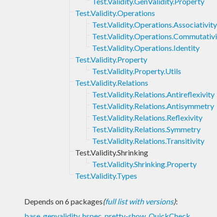
Test.Validity.GenValidity.Property
Test.Validity.Operations
Test.Validity.Operations.Associativity
Test.Validity.Operations.Commutativi
Test.Validity.Operations.Identity
Test.Validity.Property
Test.Validity.Property.Utils
Test.Validity.Relations
Test.Validity.Relations.Antireflexivity
Test.Validity.Relations.Antisymmetry
Test.Validity.Relations.Reflexivity
Test.Validity.Relations.Symmetry
Test.Validity.Relations.Transitivity
Test.Validity.Shrinking
Test.Validity.Shrinking.Property
Test.Validity.Types
Depends on 6 packages
(
full list with versions
)
:
base
,
genvalidity
,
hspec
,
pretty-show
,
QuickCheck
,