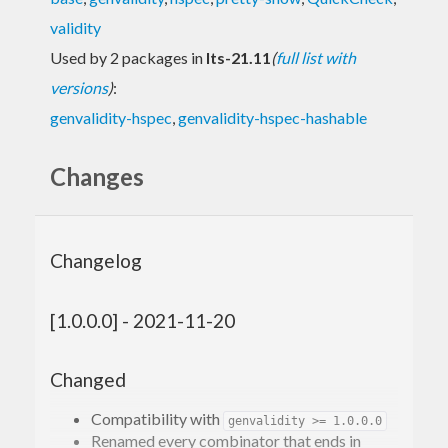
validity
Used by 2 packages in
lts-21.11
(
full list with
versions
)
:
genvalidity-hspec
,
genvalidity-hspec-hashable
Changes
Changelog
[1.0.0.0] - 2021-11-20
Changed
Compatibility with
genvalidity >= 1.0.0.0
Renamed every combinator that ends in