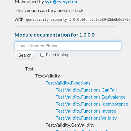
Maintained by
syd@cs-syd.eu
This version can be pinned in stack
with:
genvalidity-property-1.0.0.0@sha256:b3942bbdb0e5706
Module documentation for 1.0.0.0
Exact lookup
Test
Test.Validity
Test.Validity.Functions
Test.Validity.Functions.CanFail
Test.Validity.Functions.Equivalence
Test.Validity.Functions.Idempotence
Test.Validity.Functions.Inverse
Test.Validity.Functions.Validity
Test.Validity.GenValidity