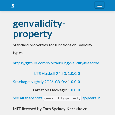
About
genvalidity-
Snapshots
property
LTS
Standard properties for functions on `Validity`
Nightly
types
FAQ
https://github.com/NorfairKing/validity#readme
Blog
LTS Haskell 24.53
:
1.0.0.0
Stackage Nightly 2026-08-06
:
1.0.0.0
Latest on Hackage:
1.0.0.0
See all snapshots
appears in
genvalidity-property
MIT licensed
by
Tom Sydney Kerckhove