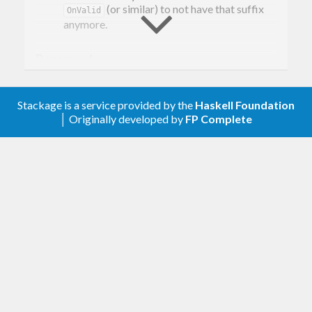
(or similar) to not have that suffix
OnValid
anymore.
Removed
Every combinator that relates to unchecked
or invalid values.
Stackage is a service provided by the
Haskell Foundation
│ Originally developed by
FP Complete
[0.5.0.2] - 2020-02-10
Changed
Removed the doctests
Improved the cabal file
[0.5.0.1] - 2019-09-23
Changed