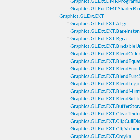
Graphics.GL.Ext.DMP.ProgramB
Graphics.GL.Ext.DMP.ShaderBin
Graphics.GL.Ext.EXT
Graphics.GL.Ext.EXT.Abgr
Graphics.GL.Ext.EXT.BaseInsta
Graphics.GL.Ext.EXT.Bgra
Graphics.GL.Ext.EXT.BindableU
Graphics.GL.Ext.EXT.BlendColo
Graphics.GL.Ext.EXT.BlendEqua
Graphics.GL.Ext.EXT.BlendFunc
Graphics.GL.Ext.EXT.BlendFunc
Graphics.GL.Ext.EXT.BlendLogi
Graphics.GL.Ext.EXT.BlendMin
Graphics.GL.Ext.EXT.BlendSubt
Graphics.GL.Ext.EXT.BufferStor
Graphics.GL.Ext.EXT.ClearTextu
Graphics.GL.Ext.EXT.ClipCullDi
Graphics.GL.Ext.EXT.ClipVolum
Graphics.GL.Ext.EXT.Cmyka