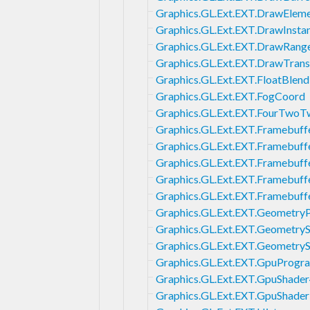
Graphics.GL.Ext.EXT.DrawElem
Graphics.GL.Ext.EXT.DrawInsta
Graphics.GL.Ext.EXT.DrawRang
Graphics.GL.Ext.EXT.DrawTran
Graphics.GL.Ext.EXT.FloatBlend
Graphics.GL.Ext.EXT.FogCoord
Graphics.GL.Ext.EXT.FourTwoT
Graphics.GL.Ext.EXT.Framebuffe
Graphics.GL.Ext.EXT.Framebuff
Graphics.GL.Ext.EXT.Framebuff
Graphics.GL.Ext.EXT.Framebuff
Graphics.GL.Ext.EXT.Framebuf
Graphics.GL.Ext.EXT.GeometryP
Graphics.GL.Ext.EXT.Geometry
Graphics.GL.Ext.EXT.Geometry
Graphics.GL.Ext.EXT.GpuProgr
Graphics.GL.Ext.EXT.GpuShade
Graphics.GL.Ext.EXT.GpuShade