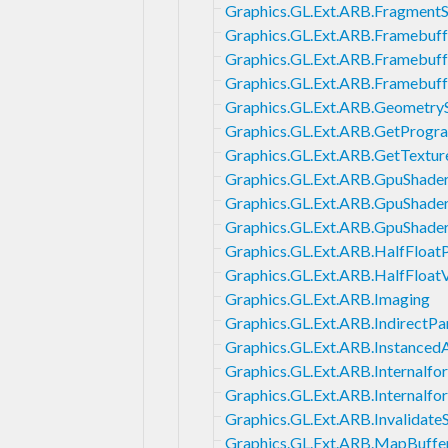
Graphics.GL.Ext.ARB.FragmentS
Graphics.GL.Ext.ARB.Framebuf
Graphics.GL.Ext.ARB.Framebuf
Graphics.GL.Ext.ARB.Framebuf
Graphics.GL.Ext.ARB.Geometry
Graphics.GL.Ext.ARB.GetProgr
Graphics.GL.Ext.ARB.GetTextu
Graphics.GL.Ext.ARB.GpuShade
Graphics.GL.Ext.ARB.GpuShade
Graphics.GL.Ext.ARB.GpuShade
Graphics.GL.Ext.ARB.HalfFloatP
Graphics.GL.Ext.ARB.HalfFloat
Graphics.GL.Ext.ARB.Imaging
Graphics.GL.Ext.ARB.IndirectP
Graphics.GL.Ext.ARB.Instanced
Graphics.GL.Ext.ARB.Internalf
Graphics.GL.Ext.ARB.Internalf
Graphics.GL.Ext.ARB.Invalidate
Graphics.GL.Ext.ARB.MapBuffe