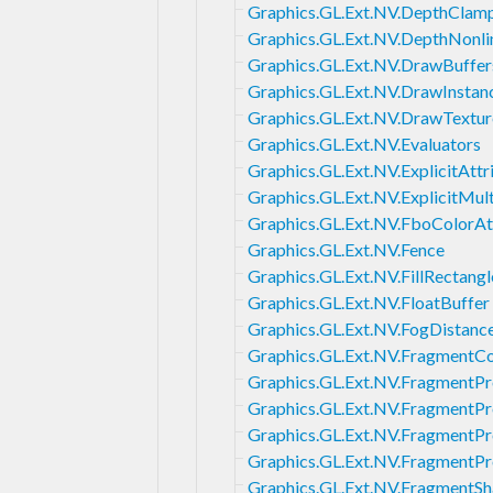
Graphics.GL.Ext.NV.DepthClam
Graphics.GL.Ext.NV.DepthNonli
Graphics.GL.Ext.NV.DrawBuffer
Graphics.GL.Ext.NV.DrawInstan
Graphics.GL.Ext.NV.DrawTextur
Graphics.GL.Ext.NV.Evaluators
Graphics.GL.Ext.NV.ExplicitAttr
Graphics.GL.Ext.NV.ExplicitMul
Graphics.GL.Ext.NV.FboColorA
Graphics.GL.Ext.NV.Fence
Graphics.GL.Ext.NV.FillRectangl
Graphics.GL.Ext.NV.FloatBuffer
Graphics.GL.Ext.NV.FogDistanc
Graphics.GL.Ext.NV.FragmentC
Graphics.GL.Ext.NV.FragmentP
Graphics.GL.Ext.NV.FragmentP
Graphics.GL.Ext.NV.FragmentP
Graphics.GL.Ext.NV.FragmentP
Graphics.GL.Ext.NV.FragmentSh