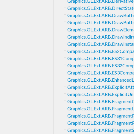
Graphics.GL.Ext.ARB.Derivative
Graphics.GL.Ext.ARB.DirectSta
Graphics.GL.Ext.ARB.DrawBuff
Graphics.GL.Ext.ARB.DrawBuff
Graphics.GL.Ext.ARB.DrawElem
Graphics.GL.Ext.ARB.DrawIndir
Graphics.GL.Ext.ARB.DrawInst
Graphics.GL.Ext.ARB.ES2Compat
Graphics.GL.Ext.ARB.ES31Compa
Graphics.GL.Ext.ARB.ES32Compa
Graphics.GL.Ext.ARB.ES3Compat
Graphics.GL.Ext.ARB.EnhancedL
Graphics.GL.Ext.ARB.ExplicitAt
Graphics.GL.Ext.ARB.ExplicitUn
Graphics.GL.Ext.ARB.Fragment
Graphics.GL.Ext.ARB.Fragment
Graphics.GL.Ext.ARB.Fragment
Graphics.GL.Ext.ARB.Fragmen
Graphics.GL.Ext.ARB.Fragment