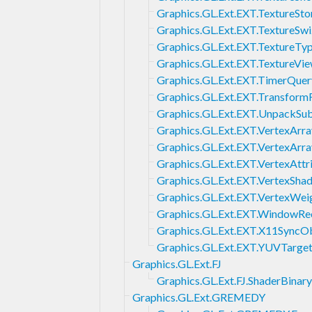
Graphics.GL.Ext.EXT.TextureSto
Graphics.GL.Ext.EXT.TextureSwi
Graphics.GL.Ext.EXT.TextureT
Graphics.GL.Ext.EXT.TextureVi
Graphics.GL.Ext.EXT.TimerQuer
Graphics.GL.Ext.EXT.Transfor
Graphics.GL.Ext.EXT.UnpackSu
Graphics.GL.Ext.EXT.VertexArra
Graphics.GL.Ext.EXT.VertexArr
Graphics.GL.Ext.EXT.VertexAttr
Graphics.GL.Ext.EXT.VertexSha
Graphics.GL.Ext.EXT.VertexWei
Graphics.GL.Ext.EXT.WindowRe
Graphics.GL.Ext.EXT.X11SyncO
Graphics.GL.Ext.EXT.YUVTarge
Graphics.GL.Ext.FJ
Graphics.GL.Ext.FJ.ShaderBin
Graphics.GL.Ext.GREMEDY