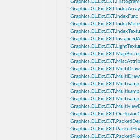
Graphics.GL.Ext.EXT.Histogram
Graphics.GL.Ext.EXT.IndexArra
Graphics.GL.Ext.EXT.IndexFunc
Graphics.GL.Ext.EXT.IndexMater
Graphics.GL.Ext.EXT.IndexTextu
Graphics.GL.Ext.EXT.InstancedA
Graphics.GL.Ext.EXT.LightTextu
Graphics.GL.Ext.EXT.MapBuffe
Graphics.GL.Ext.EXT.MiscAttri
Graphics.GL.Ext.EXT.MultiDraw
Graphics.GL.Ext.EXT.MultiDraw
Graphics.GL.Ext.EXT.Multisamp
Graphics.GL.Ext.EXT.Multisamp
Graphics.GL.Ext.EXT.Multisam
Graphics.GL.Ext.EXT.Multiview
Graphics.GL.Ext.EXT.Occlusion
Graphics.GL.Ext.EXT.PackedDep
Graphics.GL.Ext.EXT.PackedFlo
Graphics.GL.Ext.EXT.PackedPix