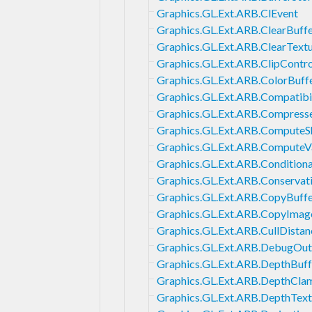
Graphics.GL.Ext.ARB.ClEvent
Graphics.GL.Ext.ARB.ClearBuff
Graphics.GL.Ext.ARB.ClearText
Graphics.GL.Ext.ARB.ClipContro
Graphics.GL.Ext.ARB.ColorBuff
Graphics.GL.Ext.ARB.Compatibil
Graphics.GL.Ext.ARB.Compress
Graphics.GL.Ext.ARB.ComputeS
Graphics.GL.Ext.ARB.ComputeV
Graphics.GL.Ext.ARB.Condition
Graphics.GL.Ext.ARB.Conservat
Graphics.GL.Ext.ARB.CopyBuff
Graphics.GL.Ext.ARB.CopyImag
Graphics.GL.Ext.ARB.CullDistan
Graphics.GL.Ext.ARB.DebugOut
Graphics.GL.Ext.ARB.DepthBuff
Graphics.GL.Ext.ARB.DepthCla
Graphics.GL.Ext.ARB.DepthText