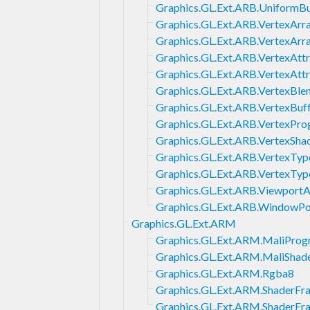
Graphics.GL.Ext.ARB.UniformB
Graphics.GL.Ext.ARB.VertexArr
Graphics.GL.Ext.ARB.VertexArr
Graphics.GL.Ext.ARB.VertexAttr
Graphics.GL.Ext.ARB.VertexAtt
Graphics.GL.Ext.ARB.VertexBle
Graphics.GL.Ext.ARB.VertexBuf
Graphics.GL.Ext.ARB.VertexPr
Graphics.GL.Ext.ARB.VertexSha
Graphics.GL.Ext.ARB.VertexTy
Graphics.GL.Ext.ARB.VertexTy
Graphics.GL.Ext.ARB.ViewportA
Graphics.GL.Ext.ARB.WindowP
Graphics.GL.Ext.ARM
Graphics.GL.Ext.ARM.MaliProg
Graphics.GL.Ext.ARM.MaliShad
Graphics.GL.Ext.ARM.Rgba8
Graphics.GL.Ext.ARM.ShaderFr
Graphics.GL.Ext.ARM.ShaderFr