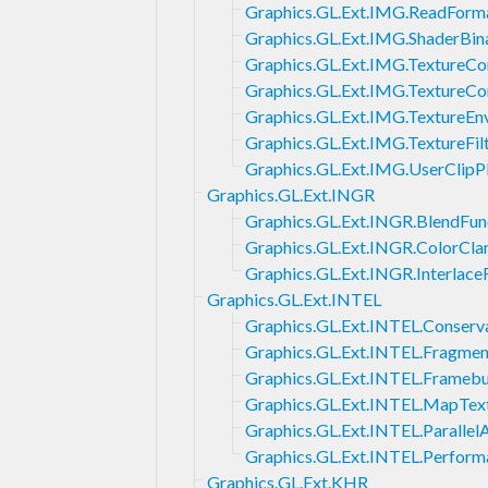
Graphics.GL.Ext.IMG.ReadForm
Graphics.GL.Ext.IMG.ShaderBin
Graphics.GL.Ext.IMG.TextureC
Graphics.GL.Ext.IMG.TextureC
Graphics.GL.Ext.IMG.TextureEn
Graphics.GL.Ext.IMG.TextureFil
Graphics.GL.Ext.IMG.UserClipP
Graphics.GL.Ext.INGR
Graphics.GL.Ext.INGR.BlendFun
Graphics.GL.Ext.INGR.ColorCl
Graphics.GL.Ext.INGR.Interlac
Graphics.GL.Ext.INTEL
Graphics.GL.Ext.INTEL.Conserva
Graphics.GL.Ext.INTEL.Fragme
Graphics.GL.Ext.INTEL.Frame
Graphics.GL.Ext.INTEL.MapTex
Graphics.GL.Ext.INTEL.Parallel
Graphics.GL.Ext.INTEL.Perfor
Graphics.GL.Ext.KHR