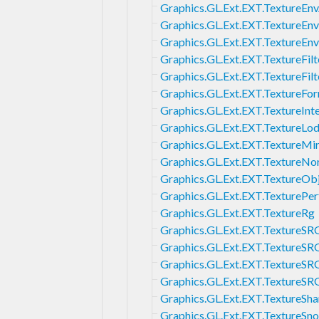
Graphics.GL.Ext.EXT.TextureEn
Graphics.GL.Ext.EXT.TextureE
Graphics.GL.Ext.EXT.TextureEn
Graphics.GL.Ext.EXT.TextureFilt
Graphics.GL.Ext.EXT.TextureFi
Graphics.GL.Ext.EXT.Texture
Graphics.GL.Ext.EXT.TextureInt
Graphics.GL.Ext.EXT.TextureLo
Graphics.GL.Ext.EXT.TextureMi
Graphics.GL.Ext.EXT.TextureN
Graphics.GL.Ext.EXT.TextureOb
Graphics.GL.Ext.EXT.TexturePe
Graphics.GL.Ext.EXT.TextureRg
Graphics.GL.Ext.EXT.TextureS
Graphics.GL.Ext.EXT.TextureS
Graphics.GL.Ext.EXT.TextureS
Graphics.GL.Ext.EXT.TextureS
Graphics.GL.Ext.EXT.TextureSh
Graphics.GL.Ext.EXT.TextureSn