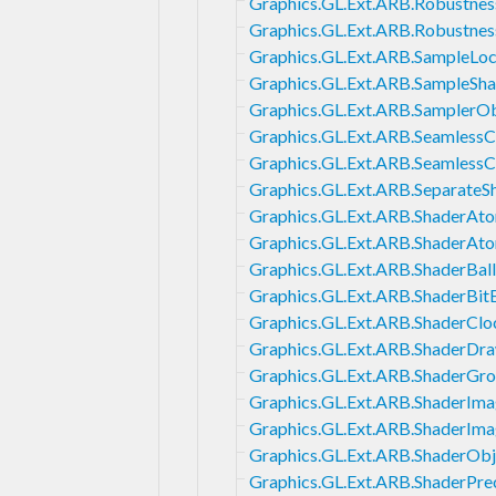
Graphics.GL.Ext.ARB.Robustnes
Graphics.GL.Ext.ARB.Robustness
Graphics.GL.Ext.ARB.SampleLoc
Graphics.GL.Ext.ARB.SampleSha
Graphics.GL.Ext.ARB.SamplerOb
Graphics.GL.Ext.ARB.Seamles
Graphics.GL.Ext.ARB.Seamless
Graphics.GL.Ext.ARB.SeparateS
Graphics.GL.Ext.ARB.ShaderAt
Graphics.GL.Ext.ARB.ShaderAt
Graphics.GL.Ext.ARB.ShaderBal
Graphics.GL.Ext.ARB.ShaderBit
Graphics.GL.Ext.ARB.ShaderClo
Graphics.GL.Ext.ARB.ShaderDr
Graphics.GL.Ext.ARB.ShaderGr
Graphics.GL.Ext.ARB.ShaderIm
Graphics.GL.Ext.ARB.ShaderIma
Graphics.GL.Ext.ARB.ShaderObj
Graphics.GL.Ext.ARB.ShaderPrec