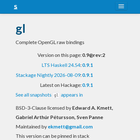
About
gl
Snapshots
Complete OpenGL raw bindings
LTS
Version on this page:
0.9@rev:2
Nightly
LTS Haskell 24.54
:
0.9.1
FAQ
Stackage Nightly 2026-08-09
:
0.9.1
Blog
Latest on Hackage:
0.9.1
See all snapshots
appears in
gl
BSD-3-Clause licensed
by
Edward A. Kmett,
Gabríel Arthúr Pétursson, Sven Panne
Maintained by
ekmett@gmail.com
This version can be pinned in stack