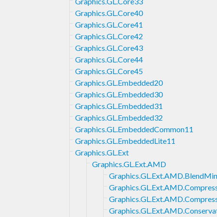
Graphics.GL.Core33
Graphics.GL.Core40
Graphics.GL.Core41
Graphics.GL.Core42
Graphics.GL.Core43
Graphics.GL.Core44
Graphics.GL.Core45
Graphics.GL.Embedded20
Graphics.GL.Embedded30
Graphics.GL.Embedded31
Graphics.GL.Embedded32
Graphics.GL.EmbeddedCommon11
Graphics.GL.EmbeddedLite11
Graphics.GL.Ext
Graphics.GL.Ext.AMD
Graphics.GL.Ext.AMD.BlendMi
Graphics.GL.Ext.AMD.Compres
Graphics.GL.Ext.AMD.Compres
Graphics.GL.Ext.AMD.Conserva