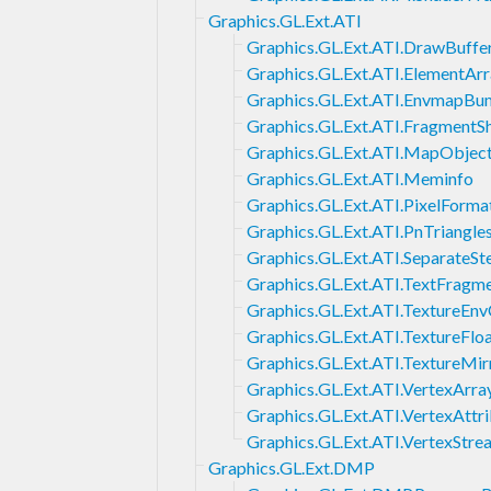
Graphics.GL.Ext.ATI
Graphics.GL.Ext.ATI.DrawBuffe
Graphics.GL.Ext.ATI.ElementAr
Graphics.GL.Ext.ATI.EnvmapB
Graphics.GL.Ext.ATI.FragmentS
Graphics.GL.Ext.ATI.MapObjec
Graphics.GL.Ext.ATI.Meminfo
Graphics.GL.Ext.ATI.PixelForma
Graphics.GL.Ext.ATI.PnTriangle
Graphics.GL.Ext.ATI.SeparateSte
Graphics.GL.Ext.ATI.TextFragm
Graphics.GL.Ext.ATI.TextureEn
Graphics.GL.Ext.ATI.TextureFlo
Graphics.GL.Ext.ATI.TextureMi
Graphics.GL.Ext.ATI.VertexArr
Graphics.GL.Ext.ATI.VertexAttr
Graphics.GL.Ext.ATI.VertexStre
Graphics.GL.Ext.DMP