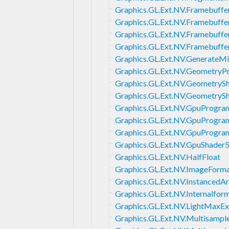
Graphics.GL.Ext.NV.Framebuffer
Graphics.GL.Ext.NV.Framebuff
Graphics.GL.Ext.NV.Framebuffe
Graphics.GL.Ext.NV.Framebuff
Graphics.GL.Ext.NV.Generate
Graphics.GL.Ext.NV.Geometry
Graphics.GL.Ext.NV.GeometryS
Graphics.GL.Ext.NV.GeometryS
Graphics.GL.Ext.NV.GpuProgra
Graphics.GL.Ext.NV.GpuProgra
Graphics.GL.Ext.NV.GpuProg
Graphics.GL.Ext.NV.GpuShader
Graphics.GL.Ext.NV.HalfFloat
Graphics.GL.Ext.NV.ImageForm
Graphics.GL.Ext.NV.InstancedAr
Graphics.GL.Ext.NV.Internalfo
Graphics.GL.Ext.NV.LightMaxE
Graphics.GL.Ext.NV.Multisamp