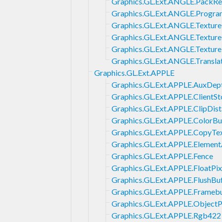
Graphics.GL.Ext.ANGLE.PackR
Graphics.GL.Ext.ANGLE.Progra
Graphics.GL.Ext.ANGLE.Textur
Graphics.GL.Ext.ANGLE.Textur
Graphics.GL.Ext.ANGLE.Textur
Graphics.GL.Ext.ANGLE.Transla
Graphics.GL.Ext.APPLE
Graphics.GL.Ext.APPLE.AuxDept
Graphics.GL.Ext.APPLE.ClientSt
Graphics.GL.Ext.APPLE.ClipDis
Graphics.GL.Ext.APPLE.ColorBu
Graphics.GL.Ext.APPLE.CopyTex
Graphics.GL.Ext.APPLE.Element
Graphics.GL.Ext.APPLE.Fence
Graphics.GL.Ext.APPLE.FloatPix
Graphics.GL.Ext.APPLE.FlushBu
Graphics.GL.Ext.APPLE.Frameb
Graphics.GL.Ext.APPLE.Object
Graphics.GL.Ext.APPLE.Rgb422