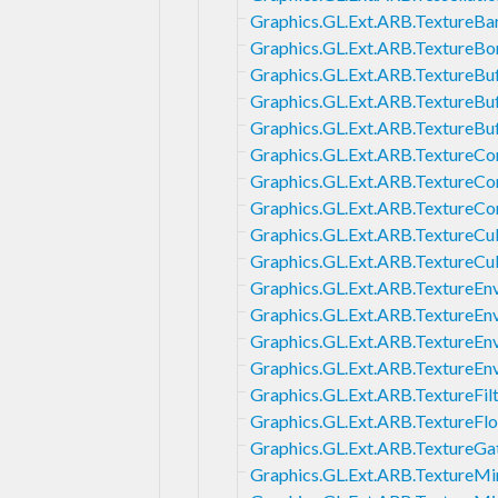
Graphics.GL.Ext.ARB.TextureBar
Graphics.GL.Ext.ARB.TextureB
Graphics.GL.Ext.ARB.TextureBu
Graphics.GL.Ext.ARB.TextureB
Graphics.GL.Ext.ARB.TextureBu
Graphics.GL.Ext.ARB.TextureCo
Graphics.GL.Ext.ARB.TextureC
Graphics.GL.Ext.ARB.TextureC
Graphics.GL.Ext.ARB.Texture
Graphics.GL.Ext.ARB.TextureC
Graphics.GL.Ext.ARB.TextureE
Graphics.GL.Ext.ARB.TextureE
Graphics.GL.Ext.ARB.TextureEn
Graphics.GL.Ext.ARB.TextureE
Graphics.GL.Ext.ARB.TextureFi
Graphics.GL.Ext.ARB.TextureFlo
Graphics.GL.Ext.ARB.TextureGa
Graphics.GL.Ext.ARB.TextureM