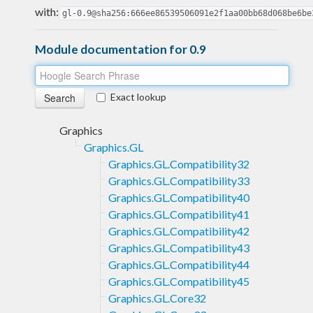
with:
gl-0.9@sha256:666ee86539506091e2f1aa00bb68d068be6be
Module documentation for 0.9
Exact lookup
Graphics
Graphics.GL
Graphics.GL.Compatibility32
Graphics.GL.Compatibility33
Graphics.GL.Compatibility40
Graphics.GL.Compatibility41
Graphics.GL.Compatibility42
Graphics.GL.Compatibility43
Graphics.GL.Compatibility44
Graphics.GL.Compatibility45
Graphics.GL.Core32