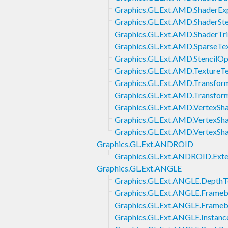
Graphics.GL.Ext.AMD.ShaderExp
Graphics.GL.Ext.AMD.ShaderSte
Graphics.GL.Ext.AMD.ShaderTr
Graphics.GL.Ext.AMD.SparseTe
Graphics.GL.Ext.AMD.StencilOp
Graphics.GL.Ext.AMD.TextureT
Graphics.GL.Ext.AMD.Transfor
Graphics.GL.Ext.AMD.Transfo
Graphics.GL.Ext.AMD.VertexSh
Graphics.GL.Ext.AMD.VertexSha
Graphics.GL.Ext.AMD.VertexSh
Graphics.GL.Ext.ANDROID
Graphics.GL.Ext.ANDROID.Ext
Graphics.GL.Ext.ANGLE
Graphics.GL.Ext.ANGLE.DepthT
Graphics.GL.Ext.ANGLE.Framebu
Graphics.GL.Ext.ANGLE.Frameb
Graphics.GL.Ext.ANGLE.Instanc