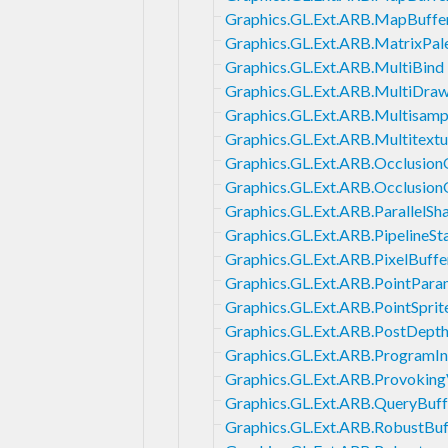
Graphics.GL.Ext.ARB.MapBuffe
Graphics.GL.Ext.ARB.MatrixPal
Graphics.GL.Ext.ARB.MultiBind
Graphics.GL.Ext.ARB.MultiDraw
Graphics.GL.Ext.ARB.Multisamp
Graphics.GL.Ext.ARB.Multitextu
Graphics.GL.Ext.ARB.Occlusion
Graphics.GL.Ext.ARB.Occlusio
Graphics.GL.Ext.ARB.ParallelS
Graphics.GL.Ext.ARB.PipelineSt
Graphics.GL.Ext.ARB.PixelBuff
Graphics.GL.Ext.ARB.PointPara
Graphics.GL.Ext.ARB.PointSprit
Graphics.GL.Ext.ARB.PostDept
Graphics.GL.Ext.ARB.ProgramI
Graphics.GL.Ext.ARB.Provoking
Graphics.GL.Ext.ARB.QueryBuf
Graphics.GL.Ext.ARB.RobustBu