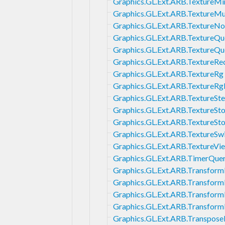
Graphics.GL.Ext.ARB.TextureMi
Graphics.GL.Ext.ARB.TextureMu
Graphics.GL.Ext.ARB.Texture
Graphics.GL.Ext.ARB.TextureQu
Graphics.GL.Ext.ARB.TextureQ
Graphics.GL.Ext.ARB.TextureRe
Graphics.GL.Ext.ARB.TextureRg
Graphics.GL.Ext.ARB.TextureR
Graphics.GL.Ext.ARB.TextureSte
Graphics.GL.Ext.ARB.TextureSt
Graphics.GL.Ext.ARB.TextureSt
Graphics.GL.Ext.ARB.TextureSw
Graphics.GL.Ext.ARB.TextureVi
Graphics.GL.Ext.ARB.TimerQue
Graphics.GL.Ext.ARB.Transfor
Graphics.GL.Ext.ARB.Transfor
Graphics.GL.Ext.ARB.Transfor
Graphics.GL.Ext.ARB.Transfor
Graphics.GL.Ext.ARB.Transpose