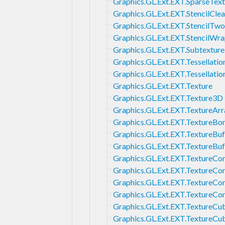
Graphics.GL.Ext.EXT.SparseTex
Graphics.GL.Ext.EXT.StencilCle
Graphics.GL.Ext.EXT.StencilTwo
Graphics.GL.Ext.EXT.StencilWr
Graphics.GL.Ext.EXT.Subtexture
Graphics.GL.Ext.EXT.Tessellatio
Graphics.GL.Ext.EXT.Tessellati
Graphics.GL.Ext.EXT.Texture
Graphics.GL.Ext.EXT.Texture3D
Graphics.GL.Ext.EXT.TextureArr
Graphics.GL.Ext.EXT.TextureBo
Graphics.GL.Ext.EXT.TextureBuf
Graphics.GL.Ext.EXT.TextureBu
Graphics.GL.Ext.EXT.TextureC
Graphics.GL.Ext.EXT.TextureCo
Graphics.GL.Ext.EXT.TextureCo
Graphics.GL.Ext.EXT.TextureCo
Graphics.GL.Ext.EXT.TextureC
Graphics.GL.Ext.EXT.TextureC