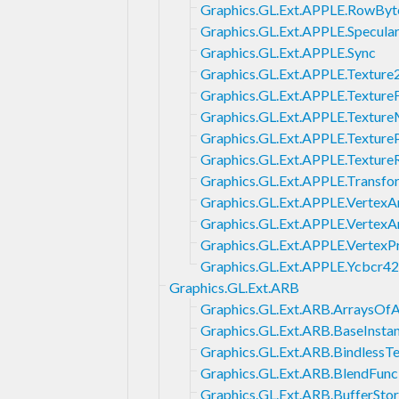
Graphics.GL.Ext.APPLE.RowByt
Graphics.GL.Ext.APPLE.Specula
Graphics.GL.Ext.APPLE.Sync
Graphics.GL.Ext.APPLE.Textur
Graphics.GL.Ext.APPLE.Textu
Graphics.GL.Ext.APPLE.Textur
Graphics.GL.Ext.APPLE.Texture
Graphics.GL.Ext.APPLE.Texture
Graphics.GL.Ext.APPLE.Transfo
Graphics.GL.Ext.APPLE.VertexA
Graphics.GL.Ext.APPLE.VertexA
Graphics.GL.Ext.APPLE.VertexP
Graphics.GL.Ext.APPLE.Ycbcr4
Graphics.GL.Ext.ARB
Graphics.GL.Ext.ARB.ArraysOfA
Graphics.GL.Ext.ARB.BaseInsta
Graphics.GL.Ext.ARB.BindlessTe
Graphics.GL.Ext.ARB.BlendFun
Graphics.GL.Ext.ARB.BufferSto