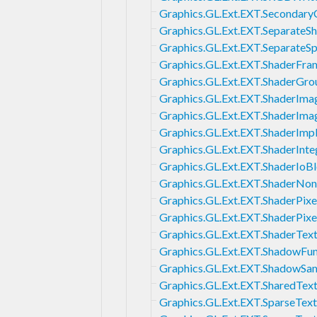
Graphics.GL.Ext.EXT.Secondary
Graphics.GL.Ext.EXT.SeparateS
Graphics.GL.Ext.EXT.SeparateS
Graphics.GL.Ext.EXT.ShaderFra
Graphics.GL.Ext.EXT.ShaderGro
Graphics.GL.Ext.EXT.ShaderIm
Graphics.GL.Ext.EXT.ShaderIma
Graphics.GL.Ext.EXT.ShaderImpl
Graphics.GL.Ext.EXT.ShaderInt
Graphics.GL.Ext.EXT.ShaderIoB
Graphics.GL.Ext.EXT.ShaderNonC
Graphics.GL.Ext.EXT.ShaderPixe
Graphics.GL.Ext.EXT.ShaderPixe
Graphics.GL.Ext.EXT.ShaderTex
Graphics.GL.Ext.EXT.ShadowFu
Graphics.GL.Ext.EXT.ShadowSa
Graphics.GL.Ext.EXT.SharedText
Graphics.GL.Ext.EXT.SparseText