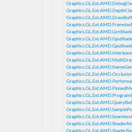
Graphics.GL.Ext.AMD.DebugOu
Graphics.GL.Ext.AMD.DepthCl
Graphics.GL.Ext.AMD.DrawBuff
Graphics.GL.Ext.AMD.Framebuf
Graphics.GL.Ext.AMD.GcnShad
Graphics.GL.Ext.AMD.GpuShade
Graphics.GL.Ext.AMD.GpuShade
Graphics.GL.Ext.AMD.Interleav
Graphics.GL.Ext.AMD.MultiDra
Graphics.GL.Ext.AMD.NameGen
Graphics.GL.Ext.AMD.Occlusio
Graphics.GL.Ext.AMD.Perform
Graphics.GL.Ext.AMD.PinnedM
Graphics.GL.Ext.AMD.Program
Graphics.GL.Ext.AMD.QueryBuf
Graphics.GL.Ext.AMD.SamplePo
Graphics.GL.Ext.AMD.Seamles
Graphics.GL.Ext.AMD.ShaderA
Graphics.GL.Ext.AMD.ShaderBal