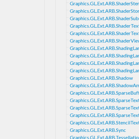
Graphics.GL.Ext.ARB.ShaderSten
Graphics.GL.Ext.ARB.ShaderSto
Graphics.GL.Ext.ARB.ShaderSub
Graphics.GL.Ext.ARB.ShaderTe
Graphics.GL.Ext.ARB.ShaderTex
Graphics.GL.Ext.ARB.ShaderVie
Graphics.GL.Ext.ARB.ShadingL
Graphics.GL.Ext.ARB.ShadingL
Graphics.GL.Ext.ARB.ShadingLa
Graphics.GL.Ext.ARB.ShadingL
Graphics.GL.Ext.ARB.Shadow
Graphics.GL.Ext.ARB.ShadowA
Graphics.GL.Ext.ARB.SparseBuf
Graphics.GL.Ext.ARB.SparseTex
Graphics.GL.Ext.ARB.SparseTex
Graphics.GL.Ext.ARB.SparseTe
Graphics.GL.Ext.ARB.StencilTex
Graphics.GL.Ext.ARB.Sync
Graphics.GL.Ext.ARB.Tessellati