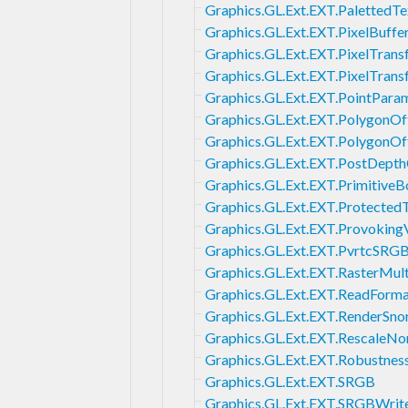
Graphics.GL.Ext.EXT.PalettedTe
Graphics.GL.Ext.EXT.PixelBuffe
Graphics.GL.Ext.EXT.PixelTran
Graphics.GL.Ext.EXT.PixelTran
Graphics.GL.Ext.EXT.PointPara
Graphics.GL.Ext.EXT.PolygonOf
Graphics.GL.Ext.EXT.PolygonO
Graphics.GL.Ext.EXT.PostDept
Graphics.GL.Ext.EXT.Primitive
Graphics.GL.Ext.EXT.Protected
Graphics.GL.Ext.EXT.Provoking
Graphics.GL.Ext.EXT.PvrtcSRG
Graphics.GL.Ext.EXT.RasterMul
Graphics.GL.Ext.EXT.ReadForm
Graphics.GL.Ext.EXT.RenderSn
Graphics.GL.Ext.EXT.RescaleNo
Graphics.GL.Ext.EXT.Robustnes
Graphics.GL.Ext.EXT.SRGB
Graphics.GL.Ext.EXT.SRGBWrit