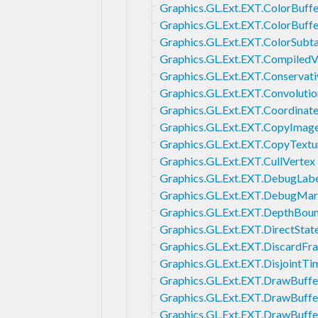
Graphics.GL.Ext.EXT.ColorBuffe
Graphics.GL.Ext.EXT.ColorBuffe
Graphics.GL.Ext.EXT.ColorSubt
Graphics.GL.Ext.EXT.CompiledV
Graphics.GL.Ext.EXT.Conservat
Graphics.GL.Ext.EXT.Convolutio
Graphics.GL.Ext.EXT.Coordinat
Graphics.GL.Ext.EXT.CopyImag
Graphics.GL.Ext.EXT.CopyTextu
Graphics.GL.Ext.EXT.CullVertex
Graphics.GL.Ext.EXT.DebugLab
Graphics.GL.Ext.EXT.DebugMar
Graphics.GL.Ext.EXT.DepthBou
Graphics.GL.Ext.EXT.DirectStat
Graphics.GL.Ext.EXT.DiscardFr
Graphics.GL.Ext.EXT.DisjointT
Graphics.GL.Ext.EXT.DrawBuffe
Graphics.GL.Ext.EXT.DrawBuffe
Graphics.GL.Ext.EXT.DrawBuffe