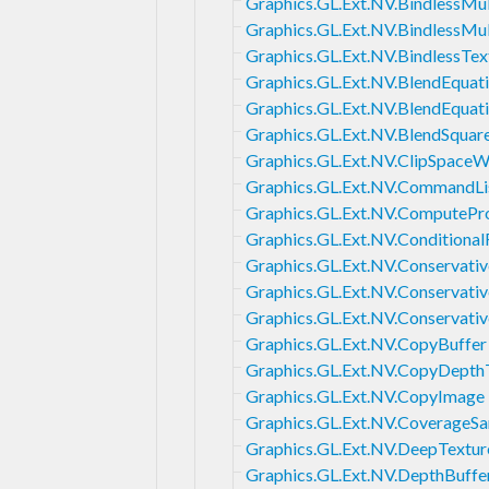
Graphics.GL.Ext.NV.BindlessMul
Graphics.GL.Ext.NV.BindlessMu
Graphics.GL.Ext.NV.BindlessTex
Graphics.GL.Ext.NV.BlendEqua
Graphics.GL.Ext.NV.BlendEqua
Graphics.GL.Ext.NV.BlendSquar
Graphics.GL.Ext.NV.ClipSpaceW
Graphics.GL.Ext.NV.CommandLi
Graphics.GL.Ext.NV.ComputeP
Graphics.GL.Ext.NV.Conditiona
Graphics.GL.Ext.NV.Conservativ
Graphics.GL.Ext.NV.Conservativ
Graphics.GL.Ext.NV.Conservati
Graphics.GL.Ext.NV.CopyBuffer
Graphics.GL.Ext.NV.CopyDepth
Graphics.GL.Ext.NV.CopyImage
Graphics.GL.Ext.NV.CoverageS
Graphics.GL.Ext.NV.DeepTextu
Graphics.GL.Ext.NV.DepthBuffe