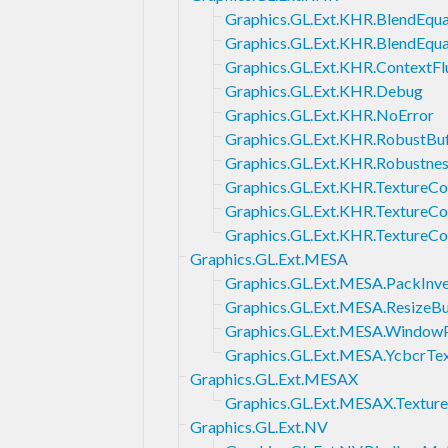
Graphics.GL.Ext.KHR.BlendEqu
Graphics.GL.Ext.KHR.BlendEqu
Graphics.GL.Ext.KHR.ContextFl
Graphics.GL.Ext.KHR.Debug
Graphics.GL.Ext.KHR.NoError
Graphics.GL.Ext.KHR.RobustBu
Graphics.GL.Ext.KHR.Robustne
Graphics.GL.Ext.KHR.TextureC
Graphics.GL.Ext.KHR.TextureC
Graphics.GL.Ext.KHR.TextureC
Graphics.GL.Ext.MESA
Graphics.GL.Ext.MESA.PackInve
Graphics.GL.Ext.MESA.ResizeBu
Graphics.GL.Ext.MESA.Window
Graphics.GL.Ext.MESA.YcbcrTe
Graphics.GL.Ext.MESAX
Graphics.GL.Ext.MESAX.Textur
Graphics.GL.Ext.NV