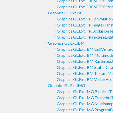
Graphics.GL.Ext.GREMEDY.Fra
Graphics.GL.Ext.GREMEDY.Str
Graphics.GL.Ext.HP
Graphics.GL.Ext.HP.Convoluti
Graphics.GL.Ext.HP.ImageTran
Graphics.GL.Ext.HP.OcclusionTe
Graphics.GL.Ext.HP.TextureLigh
Graphics.GL.Ext.IBM
Graphics.GL.Ext.IBM.CullVertex
Graphics.GL.Ext.IBM.Multimod
Graphics.GL.Ext.IBM.Rasterpos
Graphics.GL.Ext.IBM.StaticData
Graphics.GL.Ext.IBM.TextureMi
Graphics.GL.Ext.IBM.VertexArra
Graphics.GL.Ext.IMG
Graphics.GL.Ext.IMG.BindlessT
Graphics.GL.Ext.IMG.Framebu
Graphics.GL.Ext.IMG.Multisam
Graphics.GL.Ext.IMG.ProgramB