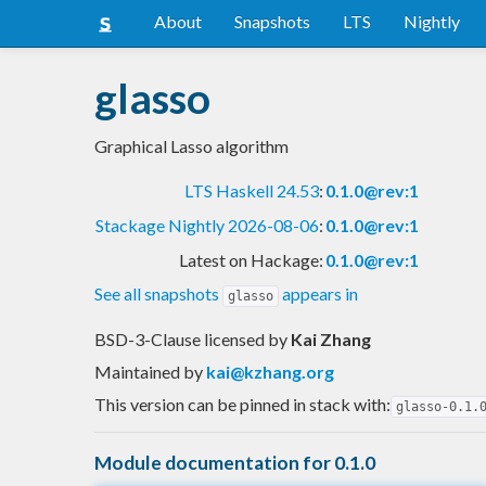
About
Snapshots
LTS
Nightly
glasso
Graphical Lasso algorithm
LTS Haskell 24.53
:
0.1.0@rev:1
Stackage Nightly 2026-08-06
:
0.1.0@rev:1
Latest on Hackage:
0.1.0@rev:1
See all snapshots
appears in
glasso
BSD-3-Clause licensed
by
Kai Zhang
Maintained by
kai@kzhang.org
This version can be pinned in stack with:
glasso-0.1.
Module documentation for 0.1.0