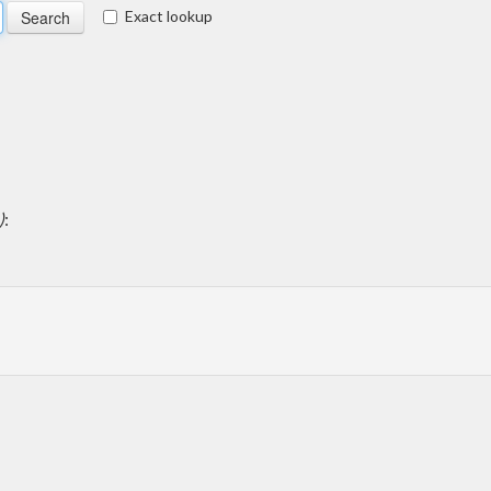
Exact lookup
)
: