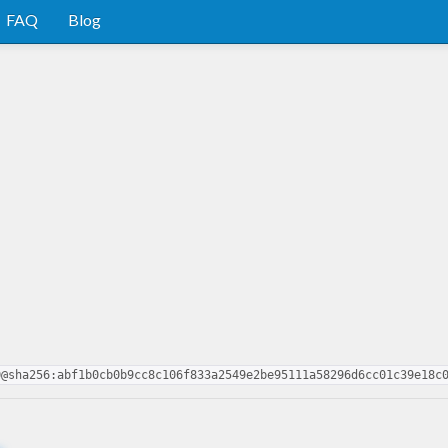
FAQ
Blog
0@sha256:abf1b0cb0b9cc8c106f833a2549e2be95111a58296d6cc01c39e18c