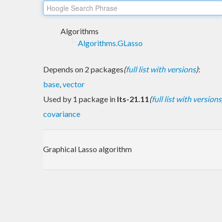
Algorithms
Algorithms.GLasso
Depends on 2 packages
(
full list with versions
)
:
base
,
vector
Used by 1 package in
lts-21.11
(
full list with versions
covariance
Graphical Lasso algorithm