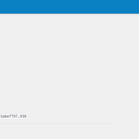
03abef797,930