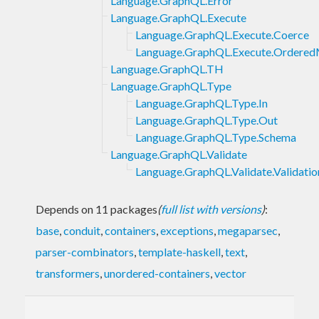
Language.GraphQL.Error
Language.GraphQL.Execute
Language.GraphQL.Execute.Coerce
Language.GraphQL.Execute.Ordere
Language.GraphQL.TH
Language.GraphQL.Type
Language.GraphQL.Type.In
Language.GraphQL.Type.Out
Language.GraphQL.Type.Schema
Language.GraphQL.Validate
Language.GraphQL.Validate.Validatio
Depends on 11 packages
(
full list with versions
)
:
base
,
conduit
,
containers
,
exceptions
,
megaparsec
,
parser-combinators
,
template-haskell
,
text
,
transformers
,
unordered-containers
,
vector