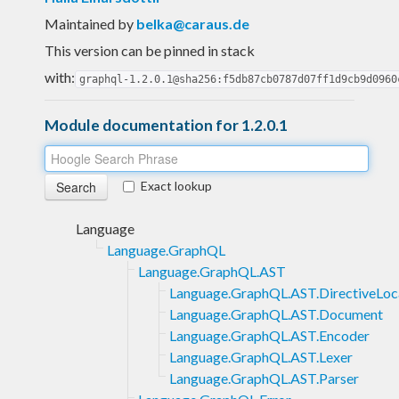
Maintained by
belka@caraus.de
This version can be pinned in stack
with:
graphql-1.2.0.1@sha256:f5db87cb0787d07ff1d9cb9d0960
Module documentation for 1.2.0.1
Exact lookup
Language
Language.GraphQL
Language.GraphQL.AST
Language.GraphQL.AST.DirectiveLoc
Language.GraphQL.AST.Document
Language.GraphQL.AST.Encoder
Language.GraphQL.AST.Lexer
Language.GraphQL.AST.Parser