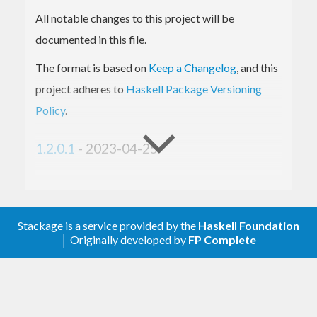
All notable changes to this project will be
documented in this file.
The format is based on
Keep a Changelog
, and this
project adheres to
Haskell Package Versioning
Policy
.
1.2.0.1
- 2023-04-25
Fixed
Support hspec 2.11.
Stackage is a service provided by the
Haskell Foundation
│ Originally developed by
FP Complete
1.2.0.0
- 2023-02-28
Added