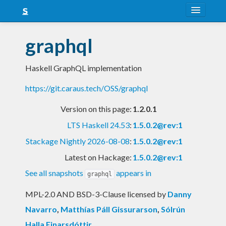
About
graphql
Snapshots
Haskell GraphQL implementation
LTS
https://git.caraus.tech/OSS/graphql
Nightly
Version on this page:
1.2.0.1
FAQ
LTS Haskell 24.53
:
1.5.0.2@rev:1
Blog
Stackage Nightly 2026-08-08
:
1.5.0.2@rev:1
Latest on Hackage:
1.5.0.2@rev:1
See all snapshots
appears in
graphql
MPL-2.0 AND BSD-3-Clause licensed
by
Danny
Navarro
,
Matthías Páll Gissurarson
,
Sólrún
Halla Einarsdóttir