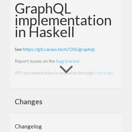
GraphQL
implementation
in Haskell
See
https://git.caraus.tech/OSS/graphql
.
Report issues on the
bug tracker
.
API documentation is available through
Hackage
.
Further documentation will be made available in
the
Wiki
.
Changes
Changelog