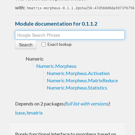
with:
hmatrix-morpheus-0.1.1.2@sha256:47d560d9da5973f6756
Module documentation for 0.1.1.2
Exact lookup
Numeric
Numeric.Morpheus
Numeric.Morpheus.Activation
Numeric.Morpheus.MatrixReduce
Numeric.Morpheus.Statistics
Depends on 2 packages
(
full list with versions
)
:
base
,
hmatrix
Purely functional interface to morpheus based on