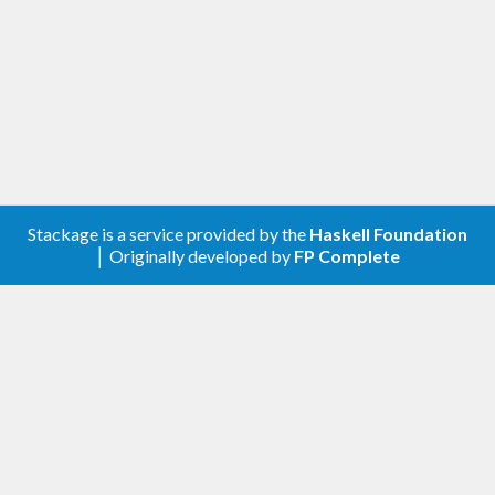
Stackage is a service provided by the
Haskell Foundation
│ Originally developed by
FP Complete