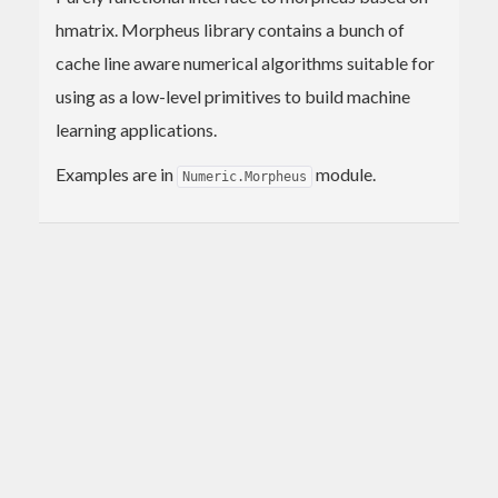
hmatrix. Morpheus library contains a bunch of
cache line aware numerical algorithms suitable for
using as a low-level primitives to build machine
learning applications.
Examples are in
module.
Numeric.Morpheus