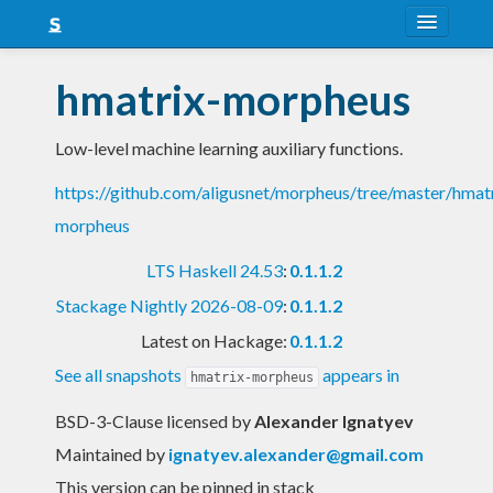
About
hmatrix-morpheus
Snapshots
Low-level machine learning auxiliary functions.
LTS
https://github.com/aligusnet/morpheus/tree/master/hmat
Nightly
morpheus
FAQ
LTS Haskell 24.53
:
0.1.1.2
Blog
Stackage Nightly 2026-08-09
:
0.1.1.2
Latest on Hackage:
0.1.1.2
See all snapshots
appears in
hmatrix-morpheus
BSD-3-Clause licensed
by
Alexander Ignatyev
Maintained by
ignatyev.alexander@gmail.com
This version can be pinned in stack