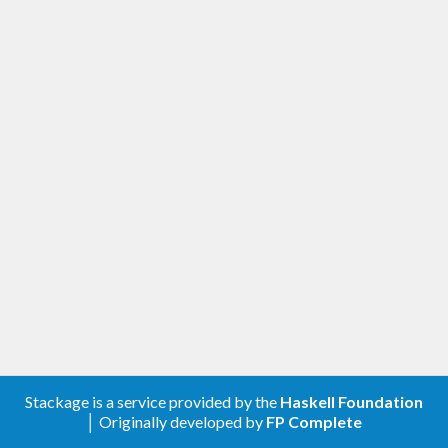
Stackage is a service provided by the
Haskell Foundation
│ Originally developed by
FP Complete