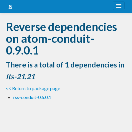
About
Reverse dependencies
Snapshots
on atom-conduit-
LTS
0.9.0.1
Nightly
There is a total of 1 dependencies in
FAQ
lts-21.21
Blog
<< Return to package page
rss-conduit-0.6.0.1