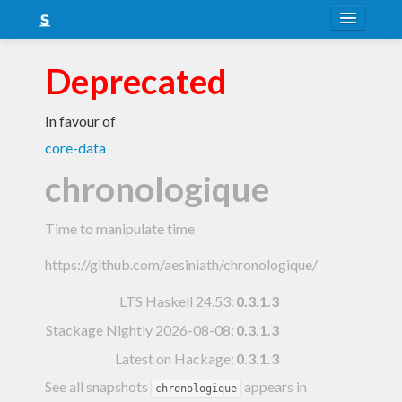
About
Deprecated
Snapshots
In favour of
LTS
core-data
Nightly
chronologique
FAQ
Time to manipulate time
Blog
https://github.com/aesiniath/chronologique/
LTS Haskell 24.53
:
0.3.1.3
Stackage Nightly 2026-08-08
:
0.3.1.3
Latest on Hackage:
0.3.1.3
See all snapshots
appears in
chronologique