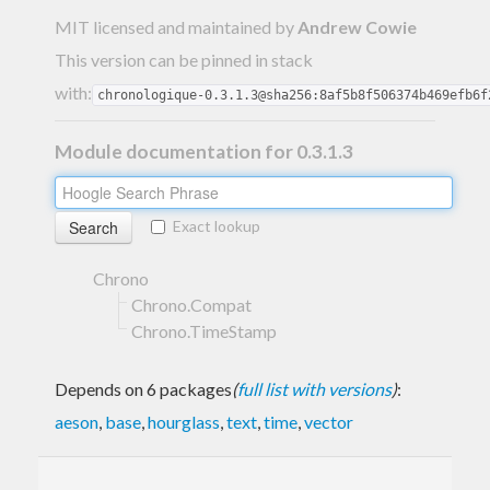
MIT licensed and maintained
by
Andrew Cowie
This version can be pinned in stack
with:
chronologique-0.3.1.3@sha256:8af5b8f506374b469efb6f
Module documentation for 0.3.1.3
Exact lookup
Chrono
Chrono.Compat
Chrono.TimeStamp
Depends on 6 packages
(
full list with versions
)
:
aeson
,
base
,
hourglass
,
text
,
time
,
vector