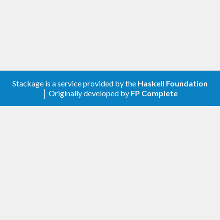
The core type is in
, see there for
Chrono.TimeStamp
full documentation.
Stackage is a service provided by the
Haskell Foundation
│ Originally developed by
FP Complete