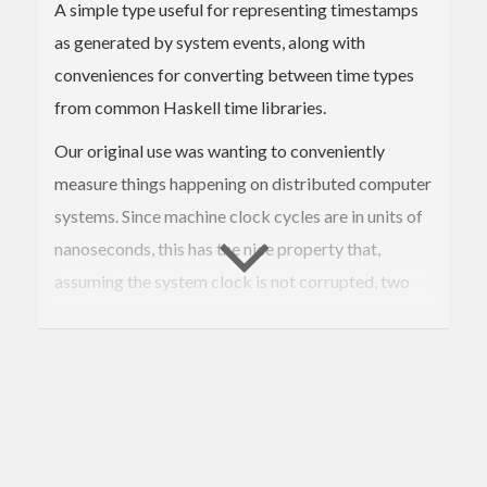
A simple type useful for representing timestamps
as generated by system events, along with
conveniences for converting between time types
from common Haskell time libraries.
Our original use was wanting to conveniently
measure things happening on distributed computer
systems. Since machine clock cycles are in units of
nanoseconds, this has the nice property that,
assuming the system clock is not corrupted, two
subsequent events from the same source process
are likely to have monotonically increasing
timestamps. And even if the system clock has
skew, they're still decently likely to be unique per
device. These TimeStamps thus make good keys
when building Maps.