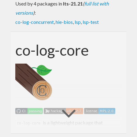
Used by 4 packages in
lts-21.21
(
full list with
versions
)
:
co-log-concurrent
,
hie-bios
,
lsp
,
lsp-test
co-log-core
is a lightweight package that
co-log-core
provides core types and functions to work with the