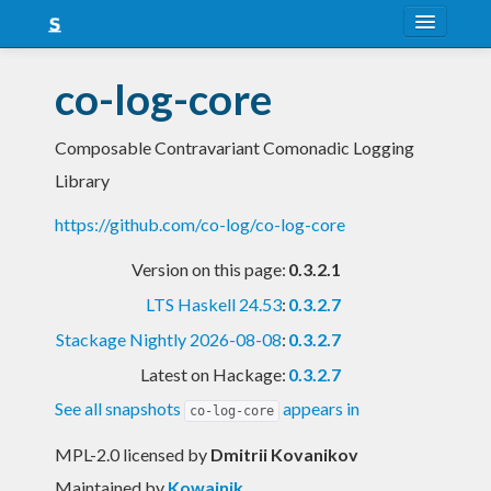
About
co-log-core
Snapshots
Composable Contravariant Comonadic Logging
LTS
Library
Nightly
https://github.com/co-log/co-log-core
FAQ
Version on this page:
0.3.2.1
Blog
LTS Haskell 24.53
:
0.3.2.7
Stackage Nightly 2026-08-08
:
0.3.2.7
Latest on Hackage:
0.3.2.7
See all snapshots
appears in
co-log-core
MPL-2.0 licensed
by
Dmitrii Kovanikov
Maintained by
Kowainik