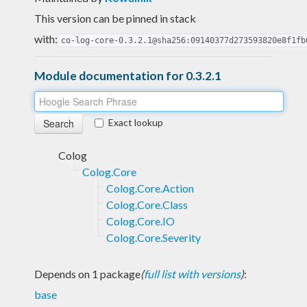
This version can be pinned in stack
with:
co-log-core-0.3.2.1@sha256:09140377d273593820e8f1fb
Module documentation for 0.3.2.1
Exact lookup
Colog
Colog.Core
Colog.Core.Action
Colog.Core.Class
Colog.Core.IO
Colog.Core.Severity
Depends on 1 package
(
full list with versions
)
:
base