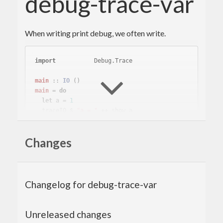
debug-trace-var
When writing print debug, we often write.
import
           Debug.Trace
main
 :: 
IO
main
 = 
do
let
 a = 
1
  traceIO $ 
"a = "
This is troublesome to describe the name of the
Changes
variable twice.
With debug-trace-var you write variables only
Changelog for debug-trace-var
once.
Unreleased changes
{-# LANGUAGE QuasiQuotes #-}