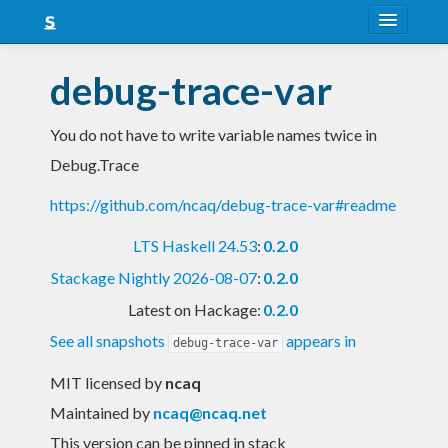
About
debug-trace-var
Snapshots
You do not have to write variable names twice in
LTS
Debug.Trace
Nightly
https://github.com/ncaq/debug-trace-var#readme
FAQ
LTS Haskell 24.53
:
0.2.0
Blog
Stackage Nightly 2026-08-07
:
0.2.0
Latest on Hackage:
0.2.0
See all snapshots
appears in
debug-trace-var
MIT licensed
by
ncaq
Maintained by
ncaq@ncaq.net
This version can be pinned in stack