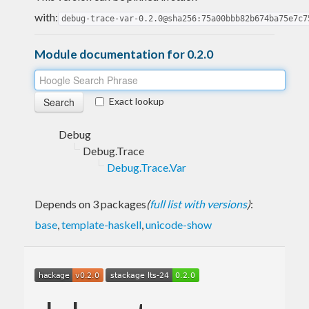
with:
debug-trace-var-0.2.0@sha256:75a00bbb82b674ba75e7c7
Module documentation for 0.2.0
Exact lookup
Debug
Debug.Trace
Debug.Trace.Var
Depends on 3 packages
(
full list with versions
)
:
base
,
template-haskell
,
unicode-show