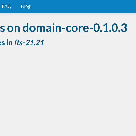
FAQ
Blog
s on domain-core-0.1.0.3
es in
lts-21.21