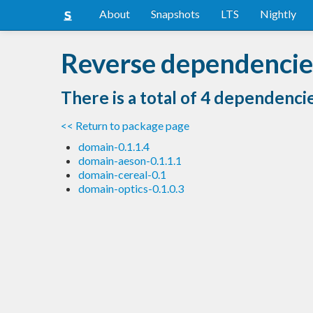
About
Snapshots
LTS
Nightly
Reverse dependencie
There is a total of 4 dependenci
<< Return to package page
domain-0.1.1.4
domain-aeson-0.1.1.1
domain-cereal-0.1
domain-optics-0.1.0.3