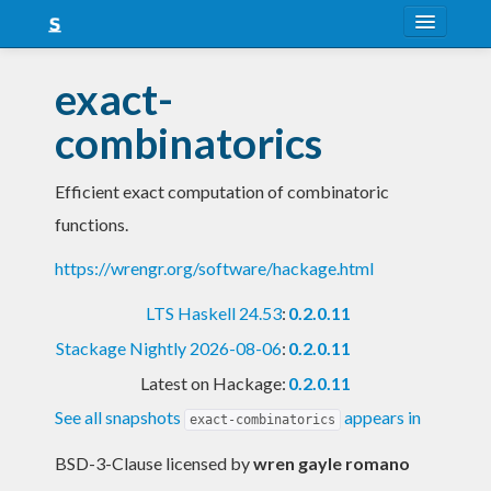
About
exact-
Snapshots
combinatorics
LTS
Efficient exact computation of combinatoric
Nightly
functions.
FAQ
https://wrengr.org/software/hackage.html
Blog
LTS Haskell 24.53
:
0.2.0.11
Stackage Nightly 2026-08-06
:
0.2.0.11
Latest on Hackage:
0.2.0.11
See all snapshots
appears in
exact-combinatorics
BSD-3-Clause licensed
by
wren gayle romano