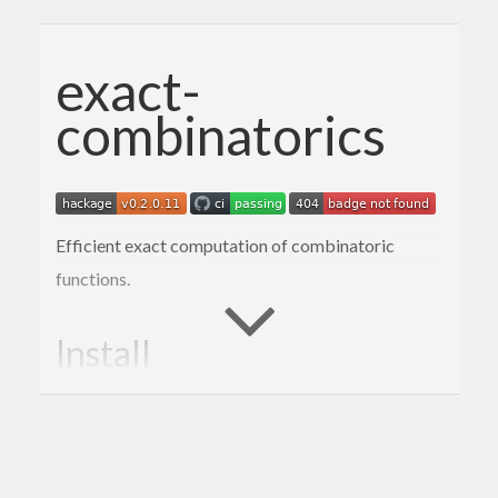
exact-
combinatorics
Efficient exact computation of combinatoric
functions.
Install
This is a simple package and should be easy to
install via the standared method: