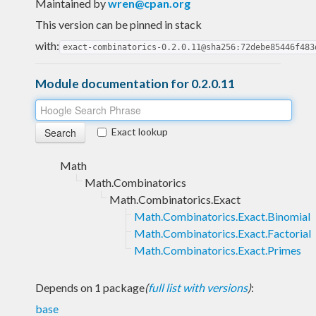
Maintained by
wren@cpan.org
This version can be pinned in stack
with:
exact-combinatorics-0.2.0.11@sha256:72debe85446f483
Module documentation for 0.2.0.11
Exact lookup
Math
Math.Combinatorics
Math.Combinatorics.Exact
Math.Combinatorics.Exact.Binomial
Math.Combinatorics.Exact.Factorial
Math.Combinatorics.Exact.Primes
Depends on 1 package
(
full list with versions
)
:
base