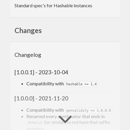
Standard spec's for Hashable instances
Changes
Changelog
[1.0.0.1] - 2023-10-04
Compatibility with
hashable >= 1.4
[1.0.0.0] - 2021-11-20
Compatibility with
genvalidity >= 1.0.0.0
Renamed every combinator that ends in
(or similar) to not have that suffix
OnValid
anymore.