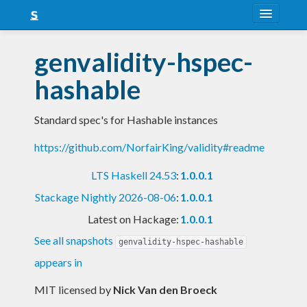
About
genvalidity-hspec-
Snapshots
hashable
LTS
Standard spec's for Hashable instances
Nightly
https://github.com/NorfairKing/validity#readme
FAQ
LTS Haskell 24.53
:
1.0.0.1
Blog
Stackage Nightly 2026-08-06
:
1.0.0.1
Latest on Hackage:
1.0.0.1
See all snapshots
genvalidity-hspec-hashable
appears in
MIT licensed
by
Nick Van den Broeck