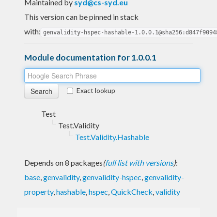
Maintained by
syd@cs-syd.eu
This version can be pinned in stack
with:
genvalidity-hspec-hashable-1.0.0.1@sha256:d847f9094
Module documentation for 1.0.0.1
Exact lookup
Test
Test.Validity
Test.Validity.Hashable
Depends on 8 packages
(
full list with versions
)
:
base
,
genvalidity
,
genvalidity-hspec
,
genvalidity-
property
,
hashable
,
hspec
,
QuickCheck
,
validity