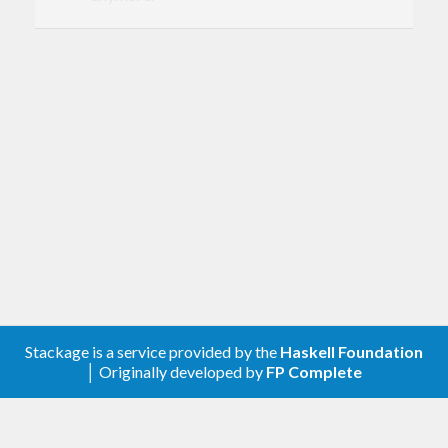
Removed
Every combinator that relates to unchecked
or invalid values.
[0.3.0.5] - 2020-02-10
Changed
Removed the doctests
Improved the cabal file
[0.2.0.4] - 2019-05-10
Stackage is a service provided by the
Haskell Foundation
│ Originally developed by
FP Complete
Changed
Removed upper-bound for hashable >=1.3.0
and added in a test now that the double bug