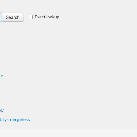
Exact lookup
me
s
)
:
dity-mergeless