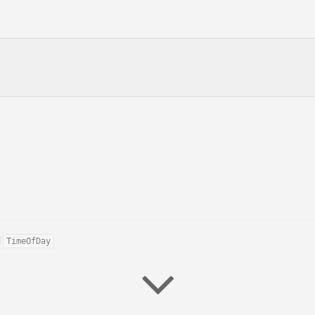
d
TimeOfDay