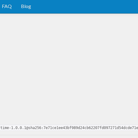
FAQ
Blog
-time-1.0.0.1@sha256:7e71ce1ee43bf989d24cb62207fd097271d54dcde71