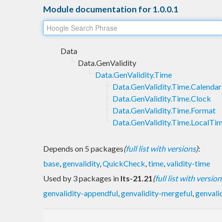
Module documentation for 1.0.0.1
Data
Data.GenValidity
Data.GenValidity.Time
Data.GenValidity.Time.Calendar
Data.GenValidity.Time.Clock
Data.GenValidity.Time.Format
Data.GenValidity.Time.LocalTi
Depends on 5 packages
(
full list with versions
)
:
base
,
genvalidity
,
QuickCheck
,
time
,
validity-time
Used by 3 packages in
lts-21.21
(
full list with version
genvalidity-appendful
,
genvalidity-mergeful
,
genvali