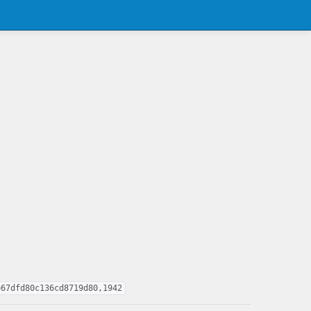
e67dfd80c136cd8719d80,1942