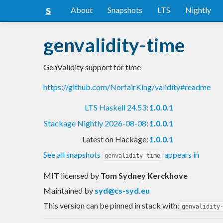
About
Snapshots
LTS
Nightly
genvalidity-time
GenValidity support for time
https://github.com/NorfairKing/validity#readme
LTS Haskell 24.53
:
1.0.0.1
Stackage Nightly 2026-08-08
:
1.0.0.1
Latest on Hackage:
1.0.0.1
See all snapshots
appears in
genvalidity-time
MIT licensed
by
Tom Sydney Kerckhove
Maintained by
syd@cs-syd.eu
This version can be pinned in stack with:
genvalidity