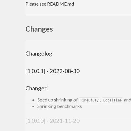
Please see README.md
Changes
Changelog
[1.0.0.1] - 2022-08-30
Changed
Sped up shrinking of
,
an
TimeOfDay
LocalTime
Shrinking benchmarks
[1.0.0.0] - 2021-11-20