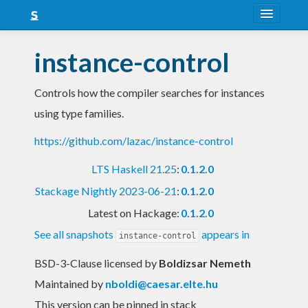
About
instance-control
Snapshots
Controls how the compiler searches for instances
LTS
using type families.
Nightly
https://github.com/lazac/instance-control
FAQ
LTS Haskell 21.25
:
0.1.2.0
Blog
Stackage Nightly 2023-06-21
:
0.1.2.0
Latest on Hackage:
0.1.2.0
See all snapshots
appears in
instance-control
BSD-3-Clause licensed
by
Boldizsar Nemeth
Maintained by
nboldi@caesar.elte.hu
This version can be pinned in stack