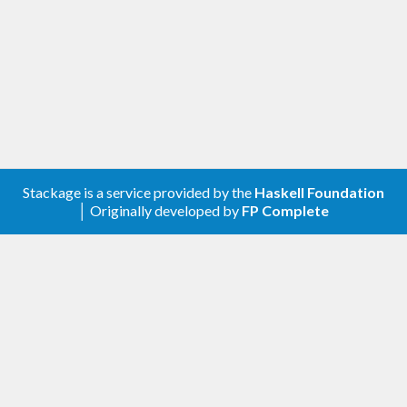
Stackage is a service provided by the
Haskell Foundation
│ Originally developed by
FP Complete