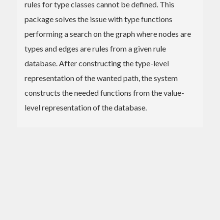
rules for type classes cannot be defined. This
package solves the issue with type functions
performing a search on the graph where nodes are
types and edges are rules from a given rule
database. After constructing the type-level
representation of the wanted path, the system
constructs the needed functions from the value-
level representation of the database.