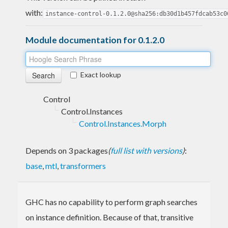
with:
instance-control-0.1.2.0@sha256:db30d1b457fdcab53c0
Module documentation for 0.1.2.0
Exact lookup
Control
Control.Instances
Control.Instances.Morph
Depends on 3 packages
(
full list with versions
)
:
base
,
mtl
,
transformers
GHC has no capability to perform graph searches
on instance definition. Because of that, transitive