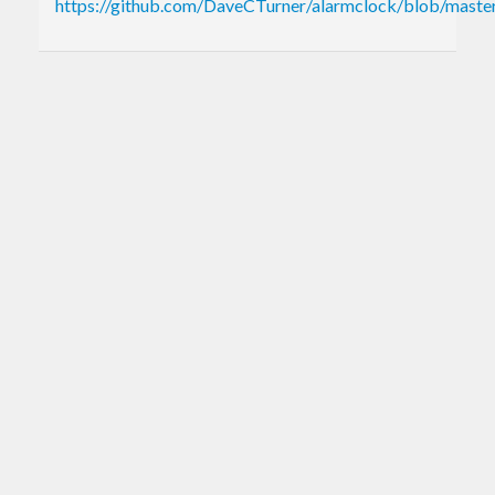
https://github.com/DaveCTurner/alarmclock/blob/mas