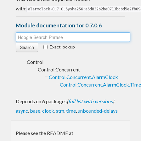
with:
alarmclock-0.7.0.6@sha256:a6d832b2be0713bdbd5e2fb09
Module documentation for 0.7.0.6
Exact lookup
Control
Control.Concurrent
Control.Concurrent.AlarmClock
Control.Concurrent.AlarmClock.Time
Depends on 6 packages
(
full list with versions
)
:
async
,
base
,
clock
,
stm
,
time
,
unbounded-delays
Please see the README at