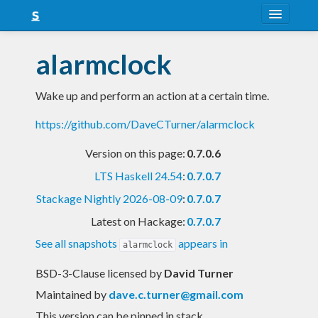
About
alarmclock
Snapshots
Wake up and perform an action at a certain time.
LTS
https://github.com/DaveCTurner/alarmclock
Nightly
Version on this page:
0.7.0.6
FAQ
LTS Haskell 24.54
:
0.7.0.7
Blog
Stackage Nightly 2026-08-09
:
0.7.0.7
Latest on Hackage:
0.7.0.7
See all snapshots
appears in
alarmclock
BSD-3-Clause licensed
by
David Turner
Maintained by
dave.c.turner@gmail.com
This version can be pinned in stack