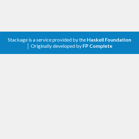
Stackage is a service provided by the
Haskell Foundation
│ Originally developed by
FP Complete