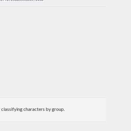
 classifying characters by group.