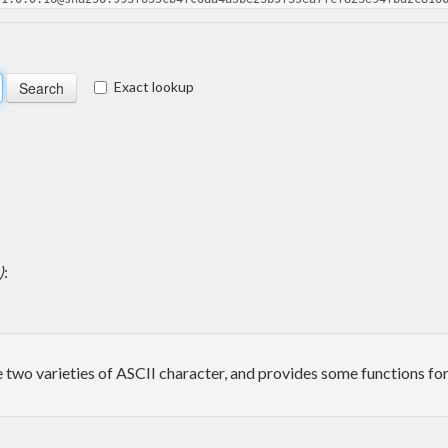
Exact lookup
)
:
 two varieties of ASCII character, and provides some functions for