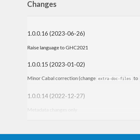
Changes
1.0.0.16 (2023-06-26)
Raise language to GHC2021
1.0.0.15 (2023-01-02)
Minor Cabal correction (change
to
extra-doc-files
1.0.0.14 (2022-12-27)
Metadata changes only
1.0.0.13 (2022-10-04)