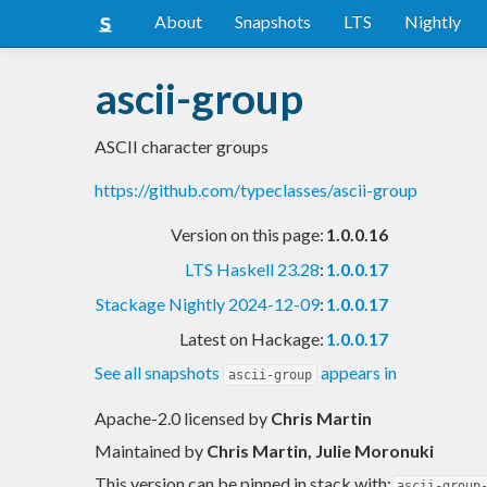
About
Snapshots
LTS
Nightly
ascii-group
ASCII character groups
https://github.com/typeclasses/ascii-group
Version on this page:
1.0.0.16
LTS Haskell 23.28
:
1.0.0.17
Stackage Nightly 2024-12-09
:
1.0.0.17
Latest on Hackage:
1.0.0.17
See all snapshots
appears in
ascii-group
Apache-2.0 licensed
by
Chris Martin
Maintained by
Chris Martin, Julie Moronuki
This version can be pinned in stack with:
ascii-group