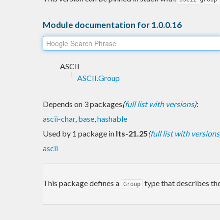
Module documentation for 1.0.0.16
ASCII
ASCII.Group
Depends on 3 packages
(
full list with versions
)
:
ascii-char
,
base
,
hashable
Used by 1 package in
lts-21.25
(
full list with versions
ascii
This package defines a
type that describes the
Group