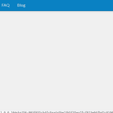
FAQ
Blog
-1.0.0.16@sha256:993f655cb4fc0aa4a5be23b5f35ea7fcf823e94fbd2c810