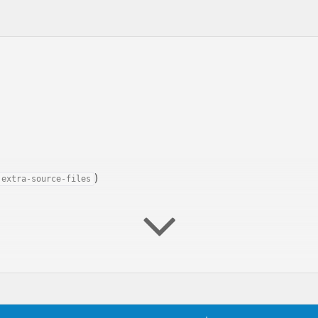
)
extra-source-files