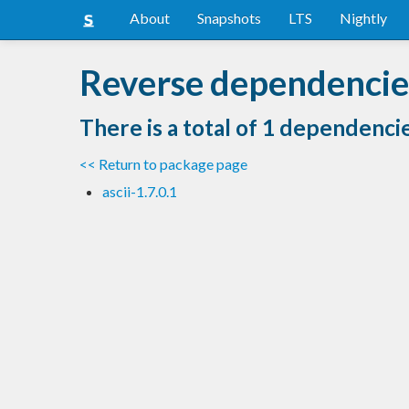
About
Snapshots
LTS
Nightly
Reverse dependencies
There is a total of 1 dependenci
<< Return to package page
ascii-1.7.0.1