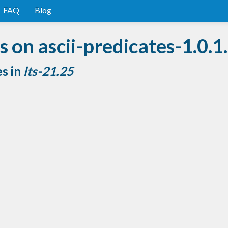
FAQ
Blog
 on ascii-predicates-1.0.1
es in
lts-21.25