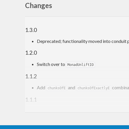
Changes
1.3.0
Deprecated; functionality moved into conduit 
1.2.0
Switch over to
MonadUnliftIO
1.1.2
Add
and
combina
chunksOfE
chunksOfExactlyE
1.1.1
Add
combinator
asum
1.1.0