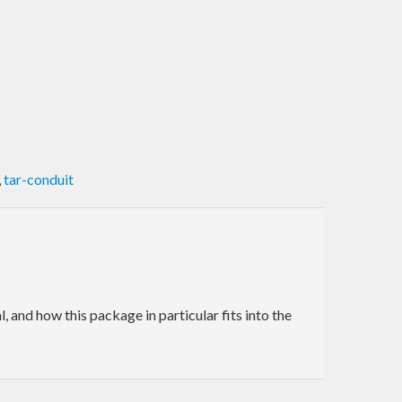
,
tar-conduit
and how this package in particular fits into the