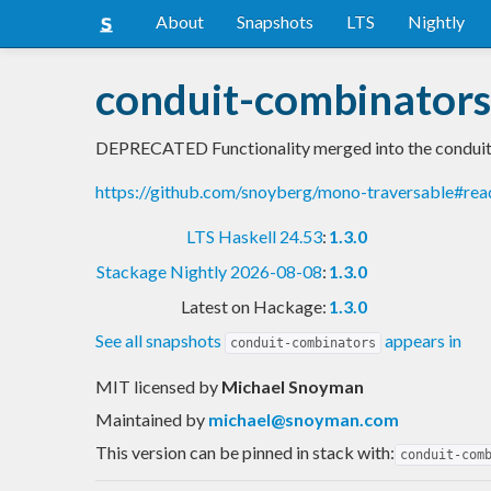
About
Snapshots
LTS
Nightly
conduit-combinators
DEPRECATED Functionality merged into the conduit 
https://github.com/snoyberg/mono-traversable#re
LTS Haskell 24.53
:
1.3.0
Stackage Nightly 2026-08-08
:
1.3.0
Latest on Hackage:
1.3.0
See all snapshots
appears in
conduit-combinators
MIT licensed
by
Michael Snoyman
Maintained by
michael@snoyman.com
This version can be pinned in stack with:
conduit-com