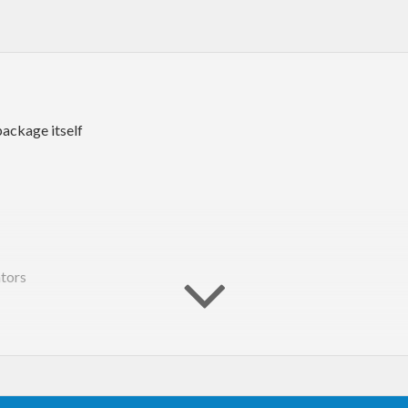
package itself
tors