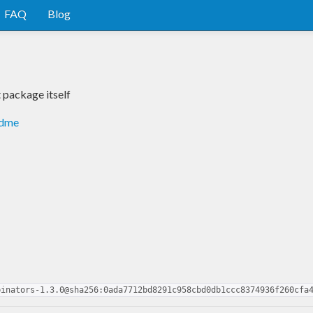
FAQ
Blog
package itself
adme
binators-1.3.0@sha256:0ada7712bd8291c958cbd0db1ccc8374936f260cfa