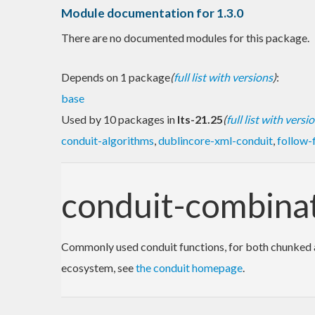
Module documentation for 1.3.0
There are no documented modules for this package.
Depends on 1 package
(
full list with versions
)
:
base
Used by 10 packages in
lts-21.25
(
full list with versi
conduit-algorithms
,
dublincore-xml-conduit
,
follow-f
conduit-combina
Commonly used conduit functions, for both chunked an
ecosystem, see
the conduit homepage
.