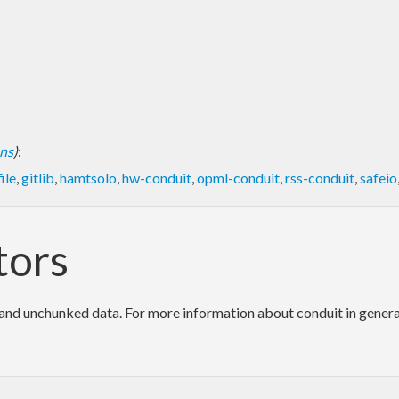
ons
)
:
ile
,
gitlib
,
hamtsolo
,
hw-conduit
,
opml-conduit
,
rss-conduit
,
safeio
tors
d unchunked data. For more information about conduit in general, 