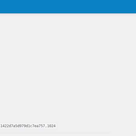
41422d7a5d979d1c7ea757,1024