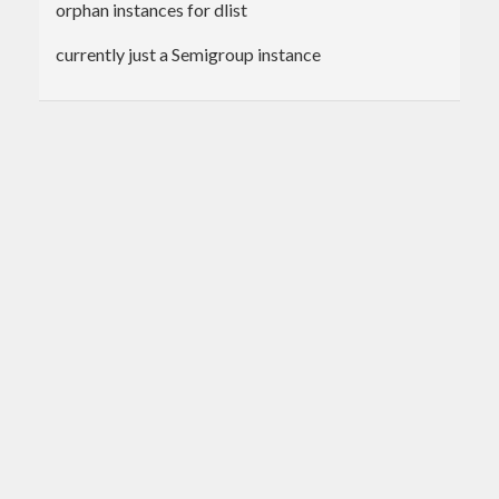
orphan instances for dlist
currently just a Semigroup instance