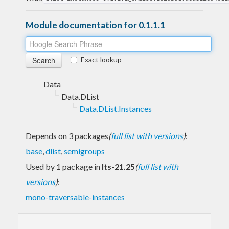
Module documentation for 0.1.1.1
Exact lookup
Data
Data.DList
Data.DList.Instances
Depends on 3 packages
(
full list with versions
)
:
base
,
dlist
,
semigroups
Used by 1 package in
lts-21.25
(
full list with
versions
)
:
mono-traversable-instances