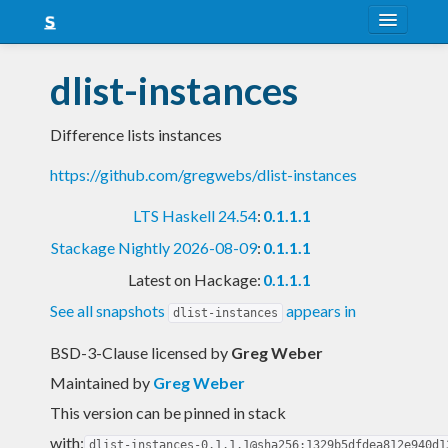
About
dlist-instances
Snapshots
Difference lists instances
LTS
https://github.com/gregwebs/dlist-instances
Nightly
LTS Haskell 24.54
:
0.1.1.1
FAQ
Stackage Nightly 2026-08-09
:
0.1.1.1
Blog
Latest on Hackage:
0.1.1.1
See all snapshots
appears in
dlist-instances
BSD-3-Clause licensed
by
Greg Weber
Maintained by
Greg Weber
This version can be pinned in stack
with:
dlist-instances-0.1.1.1@sha256:1329b5dfdea812e940d1