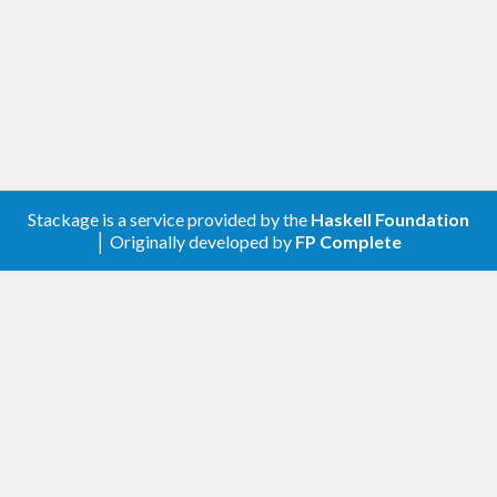
Stackage is a service provided by the
Haskell Foundation
│ Originally developed by
FP Complete