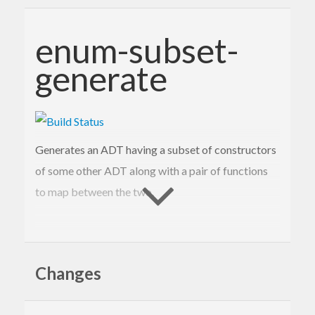
enum-subset-
generate
Generates an ADT having a subset of constructors
of some other ADT along with a pair of functions
to map between the two.
Motivation
Changes
Consider implementing FFI bindings for a library.
The lower level (directly mapping the C API onto