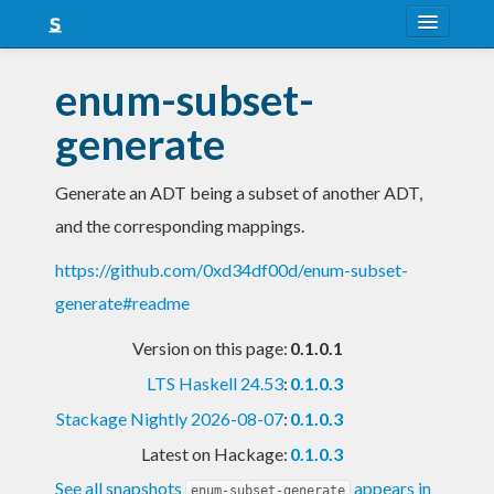
About
enum-subset-
Snapshots
generate
LTS
Generate an ADT being a subset of another ADT,
Nightly
and the corresponding mappings.
FAQ
https://github.com/0xd34df00d/enum-subset-
Blog
generate#readme
Version on this page:
0.1.0.1
LTS Haskell 24.53
:
0.1.0.3
Stackage Nightly 2026-08-07
:
0.1.0.3
Latest on Hackage:
0.1.0.3
See all snapshots
appears in
enum-subset-generate