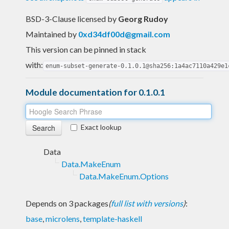
BSD-3-Clause licensed
by
Georg Rudoy
Maintained by
0xd34df00d@gmail.com
This version can be pinned in stack
with:
enum-subset-generate-0.1.0.1@sha256:1a4ac7110a429e1
Module documentation for 0.1.0.1
Exact lookup
Data
Data.MakeEnum
Data.MakeEnum.Options
Depends on 3 packages
(
full list with versions
)
:
base
,
microlens
,
template-haskell