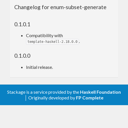
Haskell) might expose an enumeration as an ADT,
Changelog for enum-subset-generate
not all values of which might make sense for
higher-level well-typed code. In this case the
0.1.0.1
higher-level bindings might instead expose the
generated ADT.
Compatibility with
.
template-haskell-2.18.0.0
As an example, consider a parser library for a
language like C++ or Java. A cursor pointing to a
0.1.0.0
node in an AST might have a property like
Initial release.
enum
 AccessSpecifier {

    AS_Invalid,

    AS_Public,

Stackage is a service provided by the
Haskell Foundation
    AS_Protected,

│ Originally developed by
FP Complete
    AS_Private

};

AccessSpecifier 
getAccessSpecifier
(Cursor*)