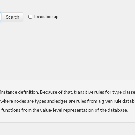
Exact lookup
stance definition. Because of that, transitive rules for type class
 where nodes are types and edges are rules from a given rule datab
 functions from the value-level representation of the database.