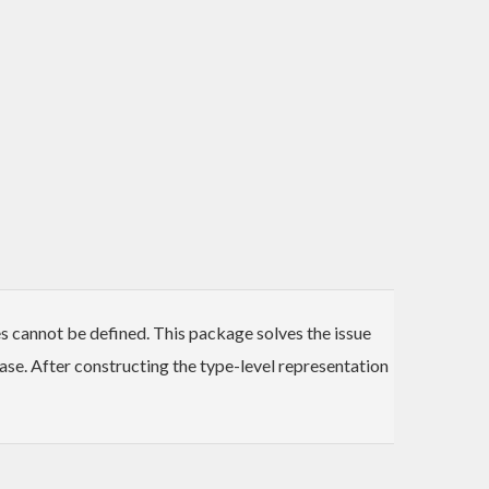
es cannot be defined. This package solves the issue
ase. After constructing the type-level representation