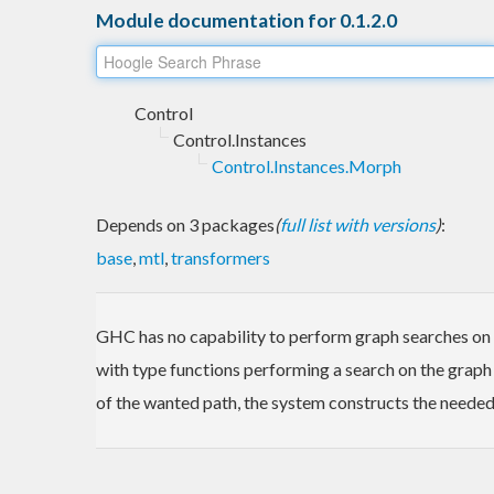
Module documentation for 0.1.2.0
Control
Control.Instances
Control.Instances.Morph
Depends on 3 packages
(
full list with versions
)
:
base
,
mtl
,
transformers
GHC has no capability to perform graph searches on in
with type functions performing a search on the graph
of the wanted path, the system constructs the needed