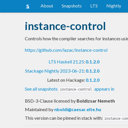
About
Snapshots
LTS
Nightly
instance-control
Controls how the compiler searches for instances usin
https://github.com/lazac/instance-control
LTS Haskell 21.25
:
0.1.2.0
Stackage Nightly 2023-06-21
:
0.1.2.0
Latest on Hackage:
0.1.2.0
See all snapshots
appears in
instance-control
BSD-3-Clause licensed
by
Boldizsar Nemeth
Maintained by
nboldi@caesar.elte.hu
This version can be pinned in stack with:
instance-co