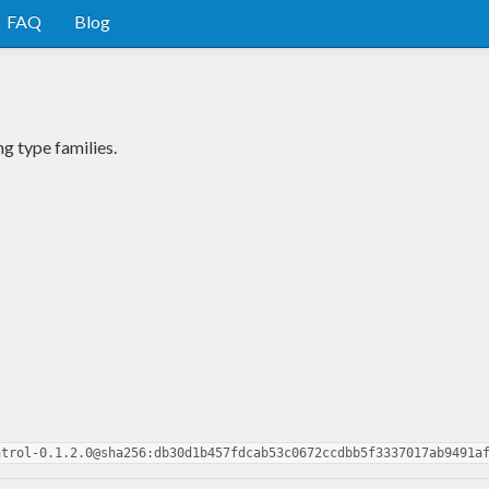
FAQ
Blog
g type families.
ntrol-0.1.2.0@sha256:db30d1b457fdcab53c0672ccdbb5f3337017ab9491a