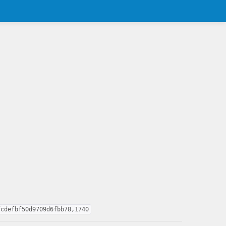
fcdefbf50d9709d6fbb78,1740