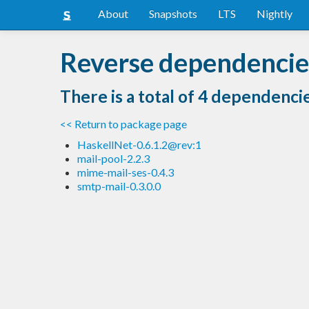
About
Snapshots
LTS
Nightly
Reverse dependencie
There is a total of 4 dependenci
<< Return to package page
HaskellNet-0.6.1.2@rev:1
mail-pool-2.2.3
mime-mail-ses-0.4.3
smtp-mail-0.3.0.0