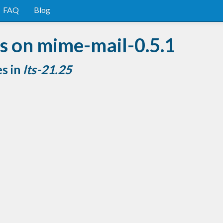
FAQ
Blog
s on mime-mail-0.5.1
es in
lts-21.25