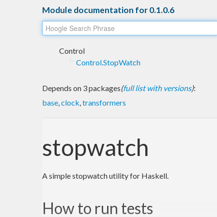
Module documentation for 0.1.0.6
Control
Control.StopWatch
Depends on 3 packages
(
full list with versions
)
:
base
,
clock
,
transformers
stopwatch
A simple stopwatch utility for Haskell.
How to run tests