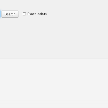
Exact lookup