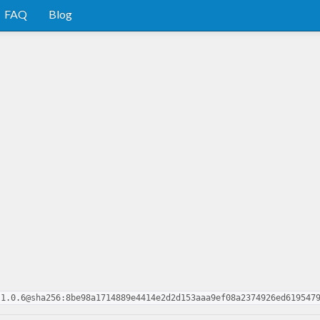
FAQ
Blog
o
.1.0.6@sha256:8be98a1714889e4414e2d2d153aaa9ef08a2374926ed619547