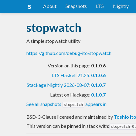
About
Snapshots
LTS
Nightly
stopwatch
A simple stopwatch utility
https://github.com/debug-ito/stopwatch
Version on this page:
0.1.0.6
LTS Haskell 21.25
:
0.1.0.6
Stackage Nightly 2026-08-07
:
0.1.0.7
Latest on Hackage:
0.1.0.7
See all snapshots
appears in
stopwatch
BSD-3-Clause licensed and maintained
by
Toshio It
This version can be pinned in stack with:
stopwatch-0