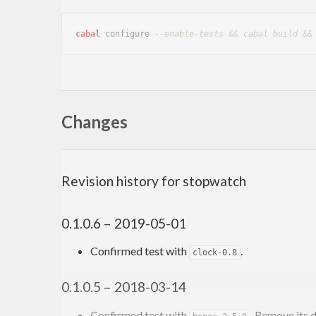
cabal
 configure 
--enable-tests && cabal build &&
Important test flag
Changes
: Default: False. If Tru
test_delay_upper_bound
lower bounds only.
Author
Revision history for stopwatch
Toshio Ito
debug.ito@gmail.com
0.1.0.6 – 2019-05-01
Confirmed test with
.
clock-0.8
0.1.0.5 – 2018-03-14
Confirmed test with
. Remove its 