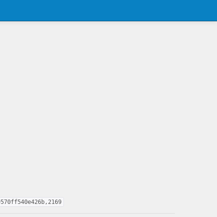
9570ff540e426b,2169