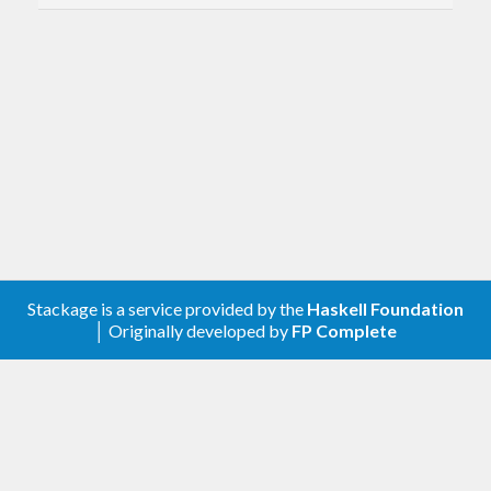
https://hackage.haskell.org/package/writer-
cps-transformers
https://hackage.haskell.org/package/writer-
cps-mtl
https://hackage.haskell.org/package/writer-
cps-execeptions
Stackage is a service provided by the
Haskell Foundation
│ Originally developed by
FP Complete