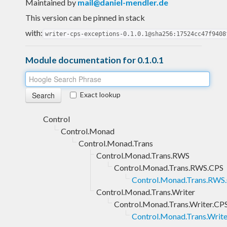
Maintained by
mail@daniel-mendler.de
This version can be pinned in stack
with:
writer-cps-exceptions-0.1.0.1@sha256:17524cc47f9408
Module documentation for 0.1.0.1
Exact lookup
Control
Control.Monad
Control.Monad.Trans
Control.Monad.Trans.RWS
Control.Monad.Trans.RWS.CPS
Control.Monad.Trans.RWS.
Control.Monad.Trans.Writer
Control.Monad.Trans.Writer.CP
Control.Monad.Trans.Write