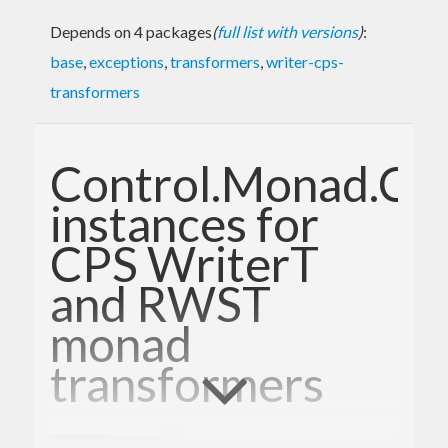
Depends on 4 packages
(
full list with versions
)
:
base
,
exceptions
,
transformers
,
writer-cps-
transformers
Control.Monad.Ca
instances for
CPS WriterT
and RWST
monad
transformers