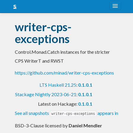
About
writer-cps-
Snapshots
exceptions
LTS
Control.Monad.Catch instances for the stricter
Nightly
CPS WriterT and RWST
FAQ
https://github.com/minad/writer-cps-exceptions
Blog
LTS Haskell 21.25
:
0.1.0.1
Stackage Nightly 2023-06-21
:
0.1.0.1
Latest on Hackage:
0.1.0.1
See all snapshots
appears in
writer-cps-exceptions
BSD-3-Clause licensed
by
Daniel Mendler