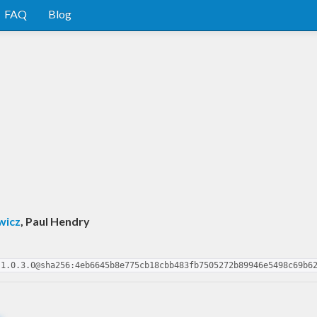
FAQ
Blog
wicz
, Paul Hendry
-1.0.3.0@sha256:4eb6645b8e775cb18cbb483fb7505272b89946e5498c69b6