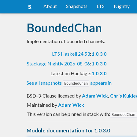
About
Snapshots
LTS
Nightly
BoundedChan
Implementation of bounded channels.
LTS Haskell 24.53
:
1.0.3.0
Stackage Nightly 2026-08-06
:
1.0.3.0
Latest on Hackage:
1.0.3.0
See all snapshots
appears in
BoundedChan
BSD-3-Clause licensed
by
Adam Wick
,
Chris Kukle
Maintained by
Adam Wick
This version can be pinned in stack with:
BoundedChan
Module documentation for 1.0.3.0