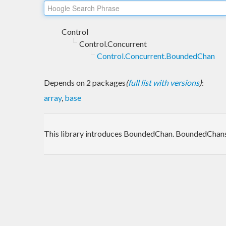
Control
Control.Concurrent
Control.Concurrent.BoundedChan
Depends on 2 packages
(
full list with versions
)
:
array
,
base
This library introduces BoundedChan. BoundedChans d