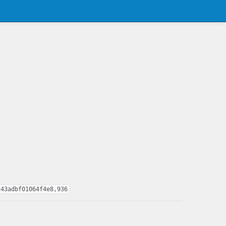
243adbf01064f4e8,936