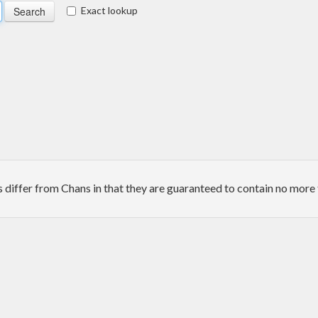
Exact lookup
iffer from Chans in that they are guaranteed to contain no more 