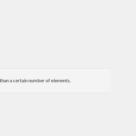
than a certain number of elements.