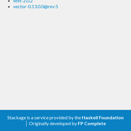
text-2.0.2
vector-0.13.0.0@rev:5
Stackage is a service provided by the
Haskell Foundation
│ Originally developed by
FP Complete