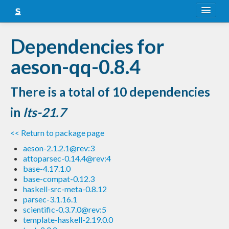
About
Dependencies for
Snapshots
aeson-qq-0.8.4
LTS
There is a total of 10 dependencies
Nightly
in
lts-21.7
FAQ
<< Return to package page
Blog
aeson-2.1.2.1@rev:3
attoparsec-0.14.4@rev:4
base-4.17.1.0
base-compat-0.12.3
haskell-src-meta-0.8.12
parsec-3.1.16.1
scientific-0.3.7.0@rev:5
template-haskell-2.19.0.0