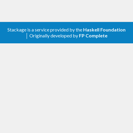
Stackage is a service provided by the
Haskell Foundation
│ Originally developed by
FP Complete