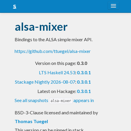
About
alsa-mixer
Snapshots
Bindings to the ALSA simple mixer API.
LTS
https://github.com/ttuegel/alsa-mixer
Nightly
Version on this page:
0.3.0
FAQ
LTS Haskell 24.53
:
0.3.0.1
Blog
Stackage Nightly 2026-08-07
:
0.3.0.1
Latest on Hackage:
0.3.0.1
See all snapshots
appears in
alsa-mixer
BSD-3-Clause licensed and maintained
by
Thomas Tuegel
This version can be pinned in stack