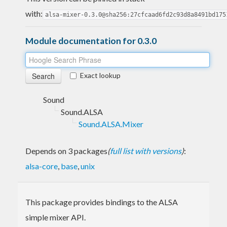
with:
alsa-mixer-0.3.0@sha256:27cfcaad6fd2c93d8a8491bd175
Module documentation for 0.3.0
Exact lookup
Sound
Sound.ALSA
Sound.ALSA.Mixer
Depends on 3 packages
(
full list with versions
)
:
alsa-core
,
base
,
unix
This package provides bindings to the ALSA
simple mixer API.