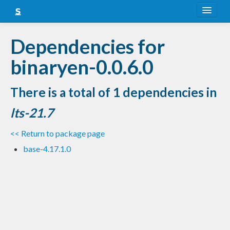
About
Dependencies for
Snapshots
binaryen-0.0.6.0
LTS
There is a total of 1 dependencies in
Nightly
lts-21.7
FAQ
<< Return to package page
Blog
base-4.17.1.0