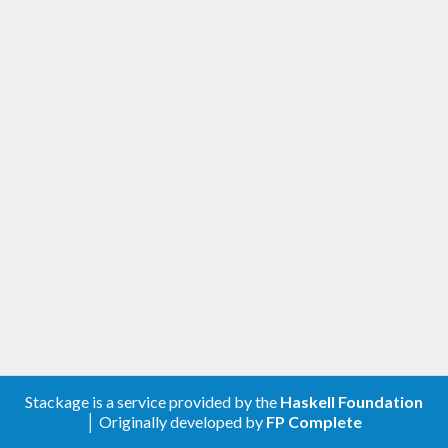
Stackage is a service provided by the
Haskell Foundation
│ Originally developed by
FP Complete