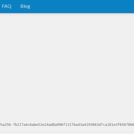
FAQ
Blog
sha256:7b217a4c6abe52e24ad8a996f1317ba43a4193663d7ca181e3f656786