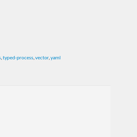
s
,
typed-process
,
vector
,
yaml