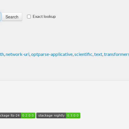
Exact lookup
ath
,
network-uri
,
optparse-applicative
,
scientific
,
text
,
transformer