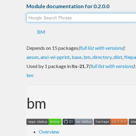
Module documentation for 0.2.0.0
BM
Depends on 15 packages
(
full list with versions
)
:
aeson
,
ansi-wl-pprint
,
base
,
bm
,
directory
,
dlist
,
filep
Used by 1 package in
lts-21.7
(
full list with versions
)
:
bm
bm
Overview