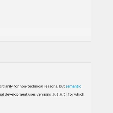
trarily for non-technical reasons, but
semantic
itial development uses versions
, for which
0.0.0.D
erarchically in YAML, and they are referenced using
r keyboard.