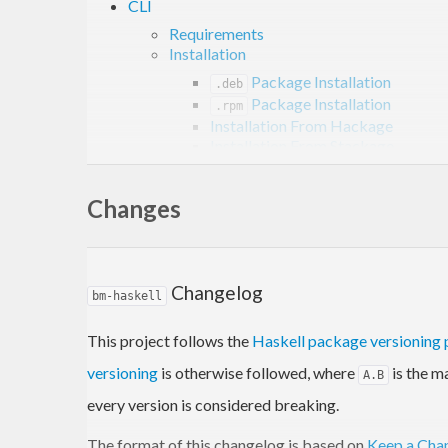
CLI
Requirements
Installation
Package Installation
.deb
Package Installation
.rpm
Installation From Hackage
Installation From Stackage
Usage
Examples
Changes
Project
Links
Tags
Contribution
Changelog
bm-haskell
License
This project follows the
Haskell package versioning 
Overview
versioning
is otherwise followed, where
is the m
A.B
every version is considered breaking.
is a utility for opening bookmarks and queries f
bm
The format of this changelog is based on
Keep a Cha
keyword prefixes. It allows you to quickly open boo