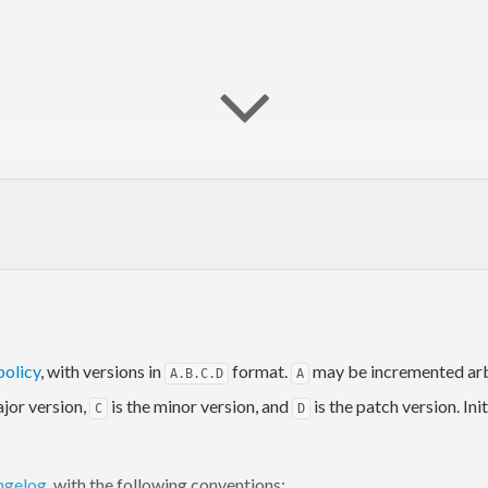
policy
, with versions in
format.
may be incremented arbi
A.B.C.D
A
ajor version,
is the minor version, and
is the patch version. In
C
D
rom the command line. The bookmarks and queries are configured hi
ngelog
, with the following conventions:
kmarks and perform search queries in your browser using only you