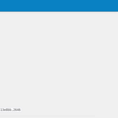
613e8bb,2646