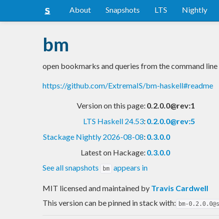
About
Snapshots
LTS
Nightly
bm
open bookmarks and queries from the command line
https://github.com/ExtremaIS/bm-haskell#readme
Version on this page:
0.2.0.0@rev:1
LTS Haskell 24.53
:
0.2.0.0@rev:5
Stackage Nightly 2026-08-08
:
0.3.0.0
Latest on Hackage:
0.3.0.0
See all snapshots
appears in
bm
MIT licensed and maintained
by
Travis Cardwell
This version can be pinned in stack with:
bm-0.2.0.0@