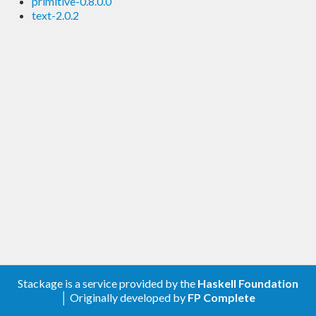
primitive-0.8.0.0
text-2.0.2
Stackage is a service provided by the
Haskell Foundation
│ Originally developed by
FP Complete