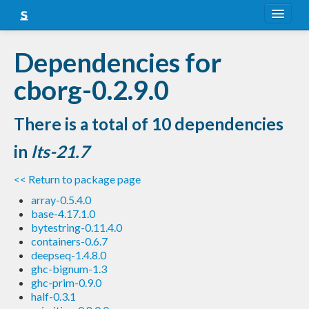
About
Dependencies for
Snapshots
cborg-0.2.9.0
LTS
There is a total of 10 dependencies
Nightly
in
lts-21.7
FAQ
<< Return to package page
Blog
array-0.5.4.0
base-4.17.1.0
bytestring-0.11.4.0
containers-0.6.7
deepseq-1.4.8.0
ghc-bignum-1.3
ghc-prim-0.9.0
half-0.3.1