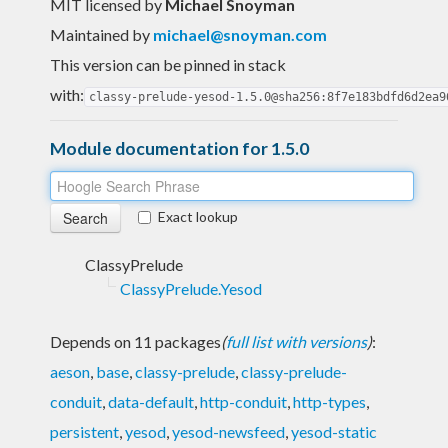
MIT licensed
by
Michael Snoyman
Maintained by
michael@snoyman.com
This version can be pinned in stack
with:
classy-prelude-yesod-1.5.0@sha256:8f7e183bdfd6d2ea9
Module documentation for 1.5.0
Exact lookup
ClassyPrelude
ClassyPrelude.Yesod
Depends on 11 packages
(
full list with versions
)
:
aeson
,
base
,
classy-prelude
,
classy-prelude-
conduit
,
data-default
,
http-conduit
,
http-types
,
persistent
,
yesod
,
yesod-newsfeed
,
yesod-static