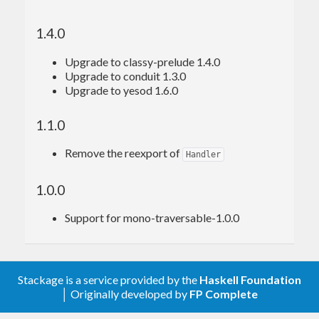
1.4.0
Upgrade to classy-prelude 1.4.0
Upgrade to conduit 1.3.0
Upgrade to yesod 1.6.0
1.1.0
Remove the reexport of
Handler
1.0.0
Support for mono-traversable-1.0.0
Stackage is a service provided by the
Haskell Foundation
│ Originally developed by
FP Complete