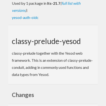
Used by 1 package in
lts-21.7
(
full list with
versions
)
:
yesod-auth-oidc
classy-prelude-yesod
classy-prelude together with the Yesod web
framework. This is an extension of classy-prelude-
conduit, adding in commonly used functions and
data types from Yesod.
Changes