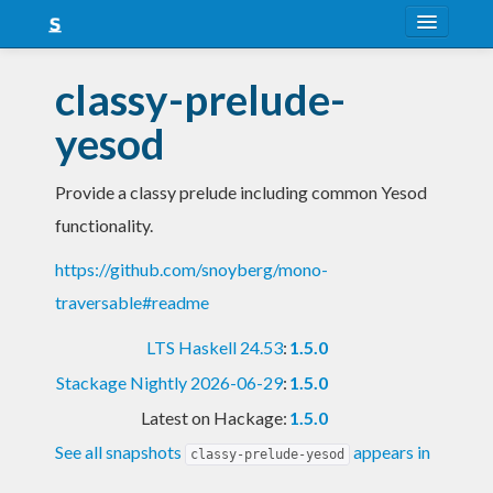
About
classy-prelude-
Snapshots
yesod
LTS
Provide a classy prelude including common Yesod
Nightly
functionality.
FAQ
https://github.com/snoyberg/mono-
Blog
traversable#readme
LTS Haskell 24.53
:
1.5.0
Stackage Nightly 2026-06-29
:
1.5.0
Latest on Hackage:
1.5.0
See all snapshots
appears in
classy-prelude-yesod