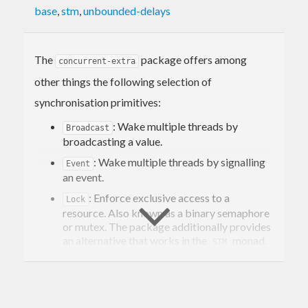
base
,
stm
,
unbounded-delays
The
package offers among
concurrent-extra
other things the following selection of
synchronisation primitives:
: Wake multiple threads by
Broadcast
broadcasting a value.
: Wake multiple threads by signalling
Event
an event.
: Enforce exclusive access to a
Lock
resource. Also known as a binary semaphore
or mutex. The package additionally provides
an alternative that works in the
monad.
STM
: A lock which can be acquired
RLock
multiple times by the same thread. Also
known as a reentrant mutex.