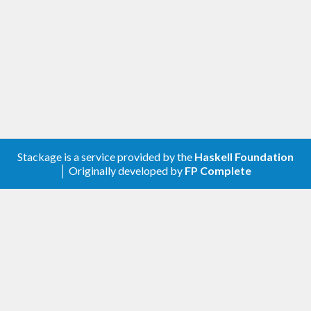
: Multiple-reader, single-
ReadWriteLock
writer locks. Used to protect shared
resources which may be concurrently read,
but only sequentially written.
: Concurrent read, sequential
ReadWriteVar
write variables.
Please consult the API documentation of the
individual modules for more detailed information.
This package was inspired by the concurrency
Stackage is a service provided by the
Haskell Foundation
│ Originally developed by
FP Complete
libraries of
Java
and
Python
.