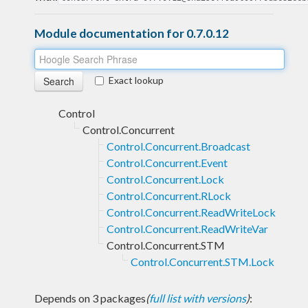
Module documentation for 0.7.0.12
Exact lookup
Control
Control.Concurrent
Control.Concurrent.Broadcast
Control.Concurrent.Event
Control.Concurrent.Lock
Control.Concurrent.RLock
Control.Concurrent.ReadWriteLock
Control.Concurrent.ReadWriteVar
Control.Concurrent.STM
Control.Concurrent.STM.Lock
Depends on 3 packages
(
full list with versions
)
: