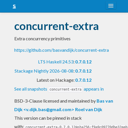
About
concurrent-extra
Snapshots
Extra concurrency primitives
LTS
https://github.com/basvandijk/concurrent-extra
Nightly
LTS Haskell 24.53
:
0.7.0.12
FAQ
Stackage Nightly 2026-08-08
:
0.7.0.12
Blog
Latest on Hackage:
0.7.0.12
See all snapshots
appears in
concurrent-extra
BSD-3-Clause licensed and maintained
by
Bas van
Dijk <
v.dijk.bas@gmail.com
> Roel van Dijk
This version can be pinned in stack
with:
concurrent-extra-0.7.0.12@sha256:f9a9c09770dbe32eeb