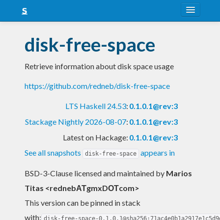
About
disk-free-space
Snapshots
Retrieve information about disk space usage
LTS
https://github.com/redneb/disk-free-space
Nightly
LTS Haskell 24.53
:
0.1.0.1@rev:3
FAQ
Stackage Nightly 2026-08-07
:
0.1.0.1@rev:3
Blog
Latest on Hackage:
0.1.0.1@rev:3
See all snapshots
appears in
disk-free-space
BSD-3-Clause licensed and maintained
by
Marios
Titas <rednebΑΤgmxDΟΤcom>
This version can be pinned in stack
with:
disk-free-space-0.1.0.1@sha256:71ac4e0b1a2917e1c5d9