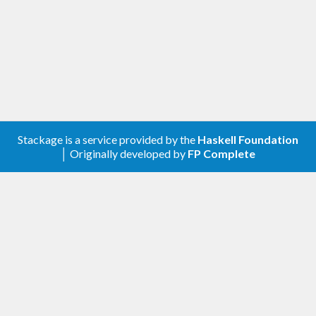
Stackage is a service provided by the
Haskell Foundation
│ Originally developed by
FP Complete