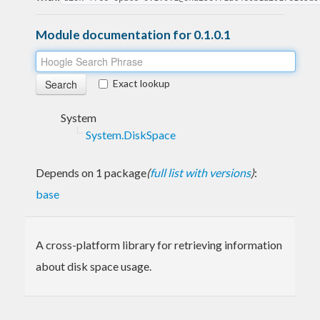
Module documentation for 0.1.0.1
Exact lookup
System
System.DiskSpace
Depends on 1 package
(
full list with versions
)
:
base
A cross-platform library for retrieving information
about disk space usage.