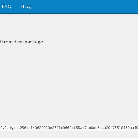
FAQ
Blog
d from djinn package.
.0.1.4@sha256:b143628933e2721c9668c655ab7ab6dc5eaa20475518459aa4