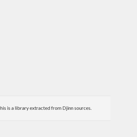
his is a library extracted from Djinn sources.