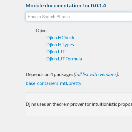
Module documentation for 0.0.1.4
Djinn
Djinn.HCheck
Djinn.HTypes
Djinn.LJT
Djinn.LJTFormula
Depends on 4 packages
(
full list with versions
)
:
base
,
containers
,
mtl
,
pretty
Djinn uses an theorem prover for intuitionistic propos