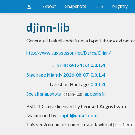
About
Snapshots
LTS
Nightly
djinn-lib
Generate Haskell code from a type. Library extracte
http://www.augustsson.net/Darcs/Djinn/
LTS Haskell 24.53
:
0.0.1.4
Stackage Nightly 2026-08-07
:
0.0.1.4
Latest on Hackage:
0.0.1.4
See all snapshots
appears in
djinn-lib
BSD-3-Clause licensed
by
Lennart Augustsson
Maintained by
trupill@gmail.com
This version can be pinned in stack with:
djinn-lib-0