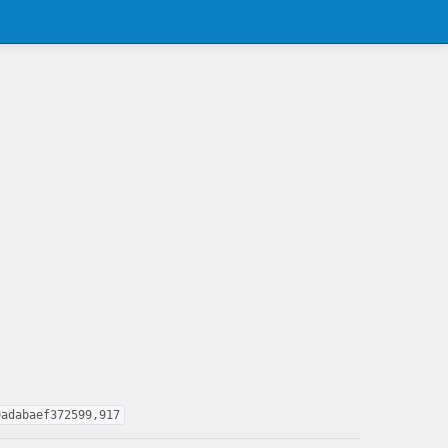
9adabaef372599,917