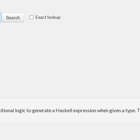
Exact lookup
itional logic to generate a Haskell expression when given a type. T