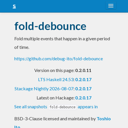
About
fold-debounce
Snapshots
Fold multiple events that happen in a given period
LTS
of time.
Nightly
https://github.com/debug-ito/fold-debounce
FAQ
Version on this page:
0.2.0.11
Blog
LTS Haskell 24.53
:
0.2.0.17
Stackage Nightly 2026-08-07
:
0.2.0.17
Latest on Hackage:
0.2.0.17
See all snapshots
appears in
fold-debounce
BSD-3-Clause licensed and maintained
by
Toshio
Ito