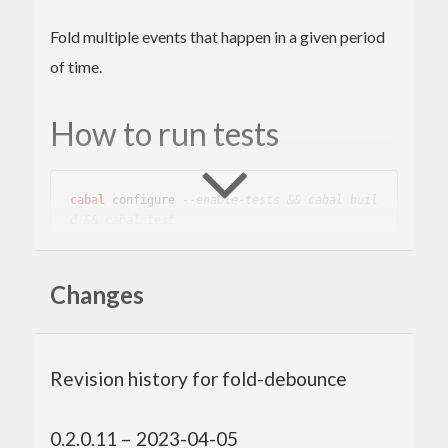
Fold multiple events that happen in a given period
of time.
How to run tests
cabal
 configure 
--enable-tests && cabal buil
d && cabal test
Changes
Author
Toshio Ito <debug.ito [at] gmail.com>
Revision history for fold-debounce
0.2.0.11 – 2023-04-05