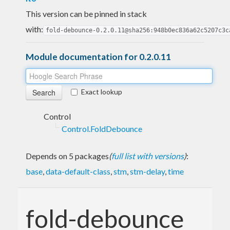
This version can be pinned in stack
with:
fold-debounce-0.2.0.11@sha256:948b0ec836a62c5207c3c
Module documentation for 0.2.0.11
Exact lookup
Control
Control.FoldDebounce
Depends on 5 packages
(
full list with versions
)
:
base
,
data-default-class
,
stm
,
stm-delay
,
time
fold-debounce