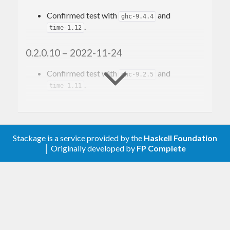
Confirmed test with
and
ghc-9.4.4
.
time-1.12
0.2.0.10 – 2022-11-24
Confirmed test with
and
ghc-9.2.5
.
time-1.11
0.2.0.9 – 2019-10-04
Confirmed test with
.
time-1.9.3
Stackage is a service provided by the
Haskell Foundation
│ Originally developed by
FP Complete
0.2.0.8 – 2018-09-23
Confirmed test with
.
stm-2.5.0.0
0.2.0.7 – 2018-03-14
Confirmed test with
. Remove
hspec-2.5.0