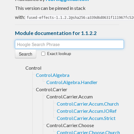
This version can be pinned in stack
with:
fused-effects-1.1.2.2@sha256:a339d6d0631f111967fc52
Module documentation for 1.1.2.2
Exact lookup
Control
Control.Algebra
Control.Algebra.Handler
Control.Carrier
Control.Carrier.Accum
Control.Carrier.Accum.Church
Control.Carrier.Accum.IORef
Control.Carrier.Accum.Strict
Control.Carrier.Choose
Control.Carrier.Choose.Church