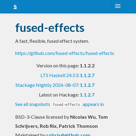
About
fused-effects
Snapshots
A fast, flexible, fused effect system.
LTS
https://github.com/fused-effects/fused-effects
Nightly
Version on this page:
1.1.2.2
FAQ
LTS Haskell 24.53
:
1.1.2.7
Blog
Stackage Nightly 2026-08-07
:
1.1.2.7
Latest on Hackage:
1.1.2.7
See all snapshots
appears in
fused-effects
BSD-3-Clause licensed
by
Nicolas Wu, Tom
Schrijvers, Rob Rix, Patrick Thomson
Maintained by
robrix@github.com