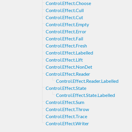
Control.Effect.Choose
Control.Effect.Cull
Control.Effect.Cut
Control.Effect.Empty
Control.Effect.Error
Control.Effect.Fail
Control.Effect.Fresh
Control.Effect.Labelled
Control.Effect.Lift
Control.Effect.NonDet
Control.Effect.Reader
Control.Effect.Reader.Labelled
Control.Effect.State
Control.Effect.State.Labelled
Control.Effect.Sum
Control.Effect.Throw
Control.Effect.Trace
Control.Effect.Writer