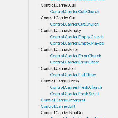
Control.Carrier.Cull
Control.Carrier.Cull.Church
Control.Carrier.Cut
Control.Carrier.Cut.Church
Control.Carrier.Empty
Control.Carrier.Empty.Church
Control.Carrier.Empty.Maybe
Control.Carrier.Error
Control.Carrier.Error.Church
Control.Carrier.Error.Either
Control.Carrier.Fail
Control.Carrier.Fail.Either
Control.Carrier.Fresh
Control.Carrier.Fresh.Church
Control.Carrier.Fresh.Strict
Control.Carrier.Interpret
Control.Carrier.Lift
Control.Carrier.NonDet