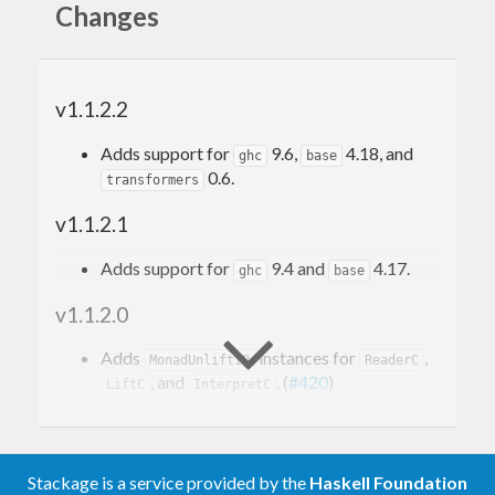
Changes
Using built-in effects
Invoking effects
Running effects
Required compiler extensions
v1.1.2.2
Defining new effects
Defining effect handlers
Adds support for
9.6,
4.18, and
ghc
base
Project overview
0.6.
transformers
Development
Versioning
v1.1.2.1
Benchmarks
Related work
Adds support for
9.4 and
4.17.
ghc
base
Contributed packages
v1.1.2.0
Projects using
fused-effects
Comparison to
mtl
Adds
instances for
,
Comparison to
MonadUnliftIO
ReaderC
freer-simple
, and
. (
#420
)
Comparison to
LiftC
InterpretC
polysemy
Comparison to
eff
Adds
(
#391
) (by @turion)
Accum
Acknowledgments
Adds an
effect
Accum
Adds a church-encoded
Stackage is a service provided by the
Haskell Foundation