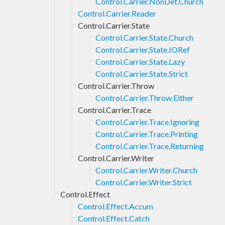
Control.Carrier.NonDet.Church
Control.Carrier.Reader
Control.Carrier.State
Control.Carrier.State.Church
Control.Carrier.State.IORef
Control.Carrier.State.Lazy
Control.Carrier.State.Strict
Control.Carrier.Throw
Control.Carrier.Throw.Either
Control.Carrier.Trace
Control.Carrier.Trace.Ignoring
Control.Carrier.Trace.Printing
Control.Carrier.Trace.Returning
Control.Carrier.Writer
Control.Carrier.Writer.Church
Control.Carrier.Writer.Strict
Control.Effect
Control.Effect.Accum
Control.Effect.Catch