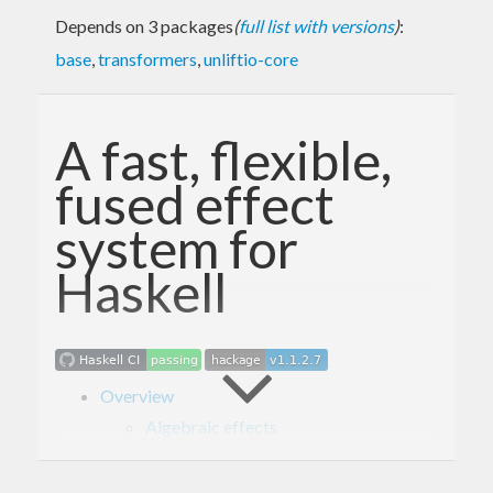
Depends on 3 packages
(
full list with versions
)
:
base
,
transformers
,
unliftio-core
A fast, flexible,
fused effect
system for
Haskell
Overview
Algebraic effects
Higher-order effects
Fusion
Usage