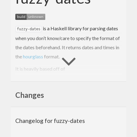
is a Haskell library for parsing dates
fuzzy-dates
when you don’t know/care to specify the format of
the dates beforehand. It returns dates and times in
the
hourglass
format.
It is heavily based off of
https://gitlab.com/doshitan/hourglass-fuzzy-
parsing
, which had not been updated for over 2
Changes
years at the time of writing, so I created this library.
I’ve added numerous new date formats as well as
several functions (shown below) which facilitate
Changelog for fuzzy-dates
easy extraction of dates from text.