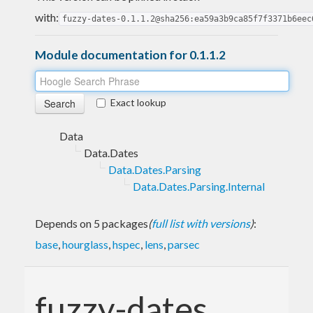
with:
fuzzy-dates-0.1.1.2@sha256:ea59a3b9ca85f7f3371b6eec
Module documentation for 0.1.1.2
Exact lookup
Data
Data.Dates
Data.Dates.Parsing
Data.Dates.Parsing.Internal
Depends on 5 packages
(
full list with versions
)
:
base
,
hourglass
,
hspec
,
lens
,
parsec
fuzzy-dates