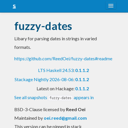
About
fuzzy-dates
Snapshots
Libary for parsing dates in strings in varied
LTS
formats.
Nightly
https://github.com/ReedOei/fuzzy-dates#readme
FAQ
LTS Haskell 24.53
:
0.1.1.2
Blog
Stackage Nightly 2026-08-06
:
0.1.1.2
Latest on Hackage:
0.1.1.2
See all snapshots
appears in
fuzzy-dates
BSD-3-Clause licensed
by
Reed Oei
Maintained by
oei.reed@gmail.com
This version can be pinned in stack