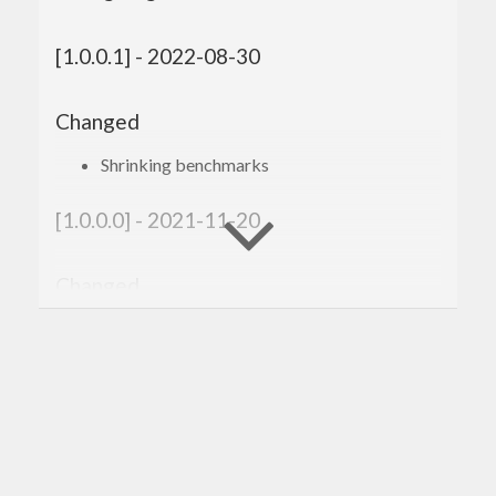
[1.0.0.1] - 2022-08-30
Changed
Shrinking benchmarks
[1.0.0.0] - 2021-11-20
Changed
Compatibility with
genvalidity >= 1.0.0.0
[0.3.0.4] - 2020-02-10
Changed
Improved the cabal file