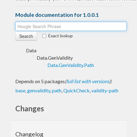
Module documentation for 1.0.0.1
Exact lookup
Data
Data.GenValidity
Data.GenValidity.Path
Depends on 5 packages
(
full list with versions
)
:
base
,
genvalidity
,
path
,
QuickCheck
,
validity-path
Changes
Changelog