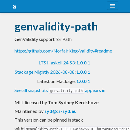
About
genvalidity-path
Snapshots
GenValidity support for Path
LTS
https://github.com/NorfairKing/validity#readme
Nightly
LTS Haskell 24.53
:
1.0.0.1
FAQ
Stackage Nightly 2026-08-08
:
1.0.0.1
Blog
Latest on Hackage:
1.0.0.1
See all snapshots
appears in
genvalidity-path
MIT licensed
by
Tom Sydney Kerckhove
Maintained by
syd@cs-syd.eu
This version can be pinned in stack
with:
genvalidity-path-1.0.0.1@sha256:011b875a98c7c05c61b