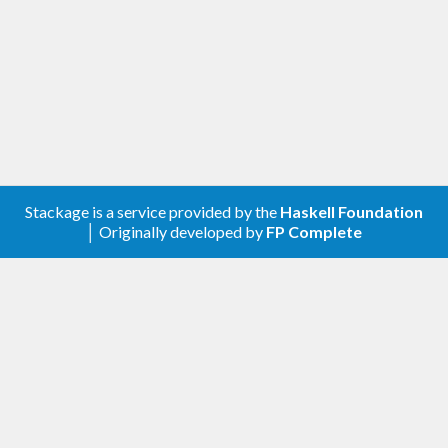
Stackage is a service provided by the
Haskell Foundation
│ Originally developed by
FP Complete