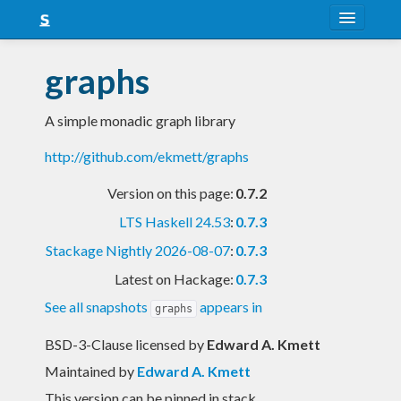
About
graphs
Snapshots
A simple monadic graph library
LTS
http://github.com/ekmett/graphs
Nightly
Version on this page:
0.7.2
FAQ
LTS Haskell 24.53
:
0.7.3
Blog
Stackage Nightly 2026-08-07
:
0.7.3
Latest on Hackage:
0.7.3
See all snapshots
appears in
graphs
BSD-3-Clause licensed
by
Edward A. Kmett
Maintained by
Edward A. Kmett
This version can be pinned in stack