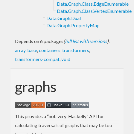
Data.Graph.Class.EdgeEnumerable
Data.Graph.Class.VertexEnumerable
Data.Graph.Dual
Data.Graph.PropertyMap
Depends on 6 packages
(
full list with versions
)
:
array
,
base
,
containers
,
transformers
,
transformers-compat
,
void
graphs
This provides a “not-very-Haskelly” API for
calculating traversals of graphs that may be too