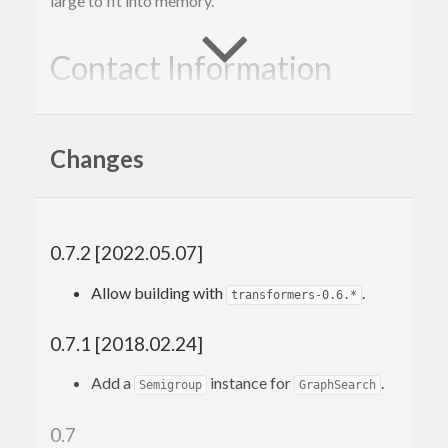
large to fit into memory.
Contact Information
Contributions and bug reports are welcome!
Changes
Please feel free to contact me through github or on
the #haskell IRC channel on irc.freenode.net.
-Edward Kmett
0.7.2 [2022.05.07]
Allow building with
.
transformers-0.6.*
0.7.1 [2018.02.24]
Add a
instance for
.
Semigroup
GraphSearch
0.7