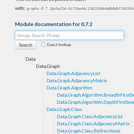
with:
graphs-0.7.2@sha256:b171be44c13b2558d4a8b8dbf2455b5
Module documentation for 0.7.2
Exact lookup
Data
Data.Graph
Data.Graph.AdjacencyList
Data.Graph.AdjacencyMatrix
Data.Graph.Algorithm
Data.Graph.Algorithm.BreadthFirstS
Data.Graph.Algorithm.DepthFirstSea
Data.Graph.Class
Data.Graph.Class.AdjacencyList
Data.Graph.Class.AdjacencyMatrix
Data.Graph.Class.Bidirectional