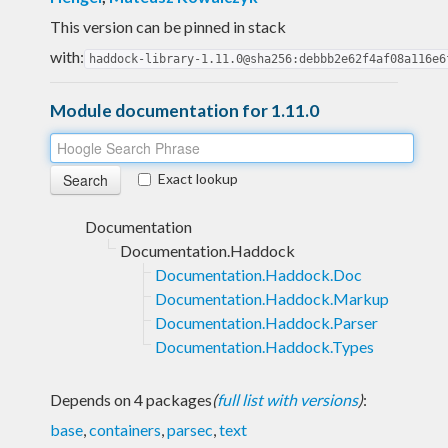
This version can be pinned in stack
with:
haddock-library-1.11.0@sha256:debbb2e62f4af08a116e6
Module documentation for 1.11.0
Exact lookup
Documentation
Documentation.Haddock
Documentation.Haddock.Doc
Documentation.Haddock.Markup
Documentation.Haddock.Parser
Documentation.Haddock.Types
Depends on 4 packages
(
full list with versions
)
:
base
,
containers
,
parsec
,
text