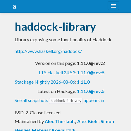
About
haddock-library
Snapshots
Library exposing some functionality of Haddock.
LTS
http://www.haskell.org/haddock/
Nightly
Version on this page:
1.11.0@rev:2
FAQ
LTS Haskell 24.53
:
1.11.0@rev:5
Blog
Stackage Nightly 2026-08-06
:
1.11.0
Latest on Hackage:
1.11.0@rev:5
See all snapshots
appears in
haddock-library
BSD-2-Clause licensed
Maintained by
Alec Theriault
,
Alex Biehl
,
Simon
Hengel
,
Mateusz Kowalczyk