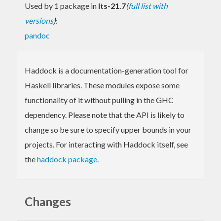
Used by 1 package in
lts-21.7
(
full list with
versions
)
:
pandoc
Haddock is a documentation-generation tool for
Haskell libraries. These modules expose some
functionality of it without pulling in the GHC
dependency. Please note that the API is likely to
change so be sure to specify upper bounds in your
projects. For interacting with Haddock itself, see
the
haddock package
.
Changes