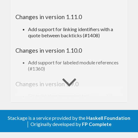
Changes in version 1.11.0
Add support for linking identifiers with a
quote between backticks (#1408)
Changes in version 1.10.0
Add support for labeled module references
(#1360)
Changes in version 1.9.0
Fix build-time regression for
base < 4.7
(#1119)
Update parsing to strip whitespace from
Stackage is a service provided by the
Haskell Foundation
table cells (#1074)
│ Originally developed by
FP Complete
Changes in version 1.8.0