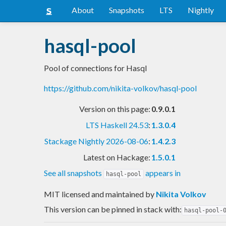
About
Snapshots
LTS
Nightly
hasql-pool
Pool of connections for Hasql
https://github.com/nikita-volkov/hasql-pool
Version on this page:
0.9.0.1
LTS Haskell 24.53
:
1.3.0.4
Stackage Nightly 2026-08-06
:
1.4.2.3
Latest on Hackage:
1.5.0.1
See all snapshots
appears in
hasql-pool
MIT licensed and maintained
by
Nikita Volkov
This version can be pinned in stack with:
hasql-pool-