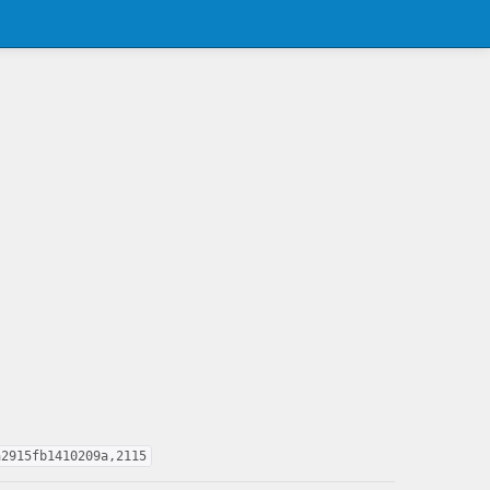
a2915fb1410209a,2115