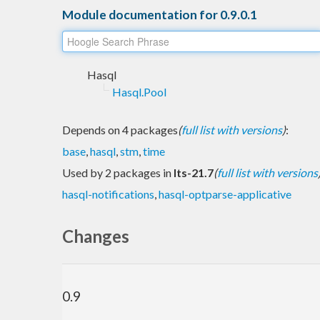
Module documentation for 0.9.0.1
Hasql
Hasql.Pool
Depends on 4 packages
(
full list with versions
)
:
base
,
hasql
,
stm
,
time
Used by 2 packages in
lts-21.7
(
full list with versions
hasql-notifications
,
hasql-optparse-applicative
Changes
0.9