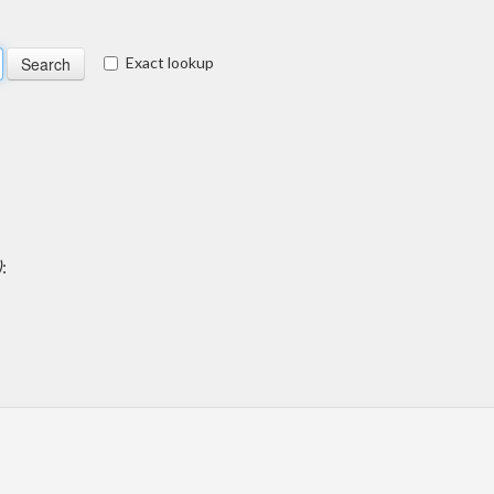
Exact lookup
)
: