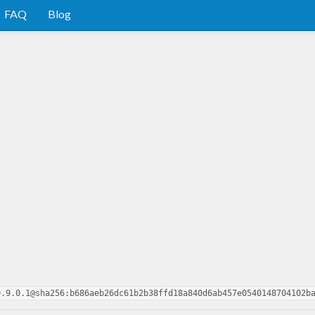
FAQ
Blog
0.9.0.1@sha256:b686aeb26dc61b2b38ffd18a840d6ab457e0540148704102b