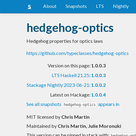
About
Snapshots
LTS
Nightly
hedgehog-optics
Hedgehog properties for optics laws
https://github.com/typeclasses/hedgehog-optics
Version on this page:
1.0.0.3
LTS Haskell 21.25
:
1.0.0.3
Stackage Nightly 2023-06-21
:
1.0.0.2
Latest on Hackage:
1.0.0.4
See all snapshots
appears in
hedgehog-optics
MIT licensed
by
Chris Martin
Maintained by
Chris Martin, Julie Moronuki
This version can be pinned in stack with:
hedgehog-op