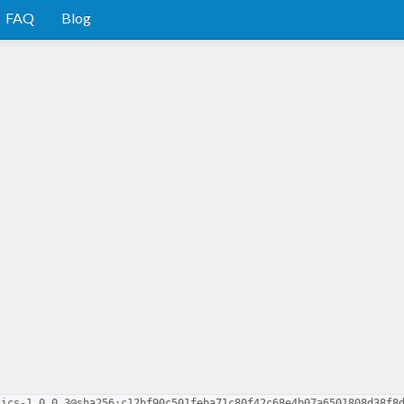
FAQ
Blog
tics-1.0.0.3@sha256:c12bf90c501feba71c80f42c68e4b07a6501808d38f8