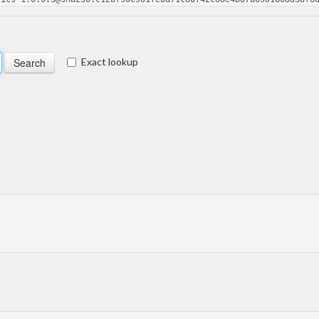
Exact lookup