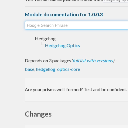
Module documentation for 1.0.0.3
Hedgehog
Hedgehog.Optics
Depends on 3 packages
(
full list with versions
)
:
base
,
hedgehog
,
optics-core
Are your prisms well-formed? Test and be confident.
Changes