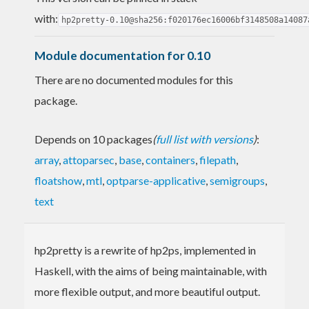
with:
hp2pretty-0.10@sha256:f020176ec16006bf3148508a14087
Module documentation for 0.10
There are no documented modules for this
package.
Depends on 10 packages
(
full list with versions
)
:
array
,
attoparsec
,
base
,
containers
,
filepath
,
floatshow
,
mtl
,
optparse-applicative
,
semigroups
,
text
hp2pretty is a rewrite of hp2ps, implemented in
Haskell, with the aims of being maintainable, with
more flexible output, and more beautiful output.