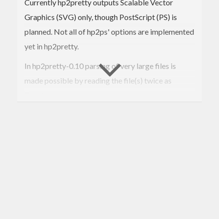
Currently hp2pretty outputs Scalable Vector
Graphics (SVG) only, though PostScript (PS) is
planned. Not all of hp2ps' options are implemented
yet in hp2pretty.
In hp2pretty-0.10 parsing of very large files is
made possible by reading the file(s) twice as
Text.Lazy.
In hp2pretty-0.9 a mode for detached key is added:
hp2pretty
 --key=inline 
*.hp
hp2pretty --key=key.txt 
*.hp
hp2pretty --key=- 
*.hp
The output file is an simple text file, that mentions
additional SVG files for the legend - how you
format it is up to you.