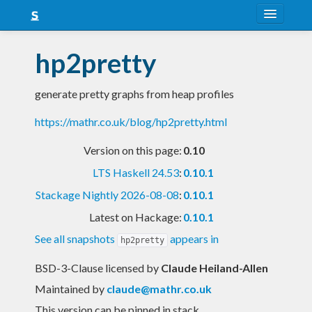
About
hp2pretty
Snapshots
generate pretty graphs from heap profiles
LTS
https://mathr.co.uk/blog/hp2pretty.html
Nightly
Version on this page:
0.10
FAQ
LTS Haskell 24.53
:
0.10.1
Blog
Stackage Nightly 2026-08-08
:
0.10.1
Latest on Hackage:
0.10.1
See all snapshots
appears in
hp2pretty
BSD-3-Clause licensed
by
Claude Heiland-Allen
Maintained by
claude@mathr.co.uk
This version can be pinned in stack