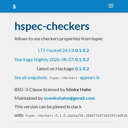
About
hspec-checkers
Snapshots
Allows to use checkers properties from hspec
LTS
LTS Haskell 24.53
:
0.1.0.2
Nightly
Stackage Nightly 2026-08-07
:
0.1.0.2
FAQ
Latest on Hackage:
0.1.0.2
Blog
See all snapshots
appears in
hspec-checkers
BSD-3-Clause licensed
by
Sönke Hahn
Maintained by
soenkehahn@gmail.com
This version can be pinned in stack
with:
hspec-checkers-0.1.0.2@sha256:2080f7b0f3d439fc0d626