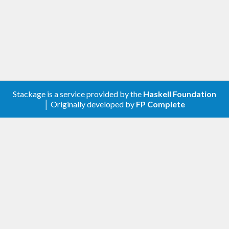
Stackage is a service provided by the
Haskell Foundation
│ Originally developed by
FP Complete