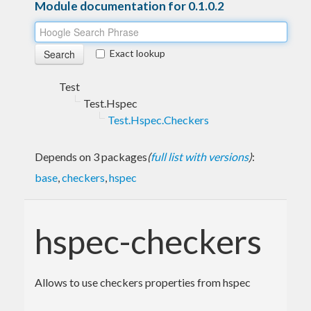
Module documentation for 0.1.0.2
Exact lookup
Test
Test.Hspec
Test.Hspec.Checkers
Depends on 3 packages
(
full list with versions
)
:
base
,
checkers
,
hspec
hspec-checkers
Allows to use checkers properties from hspec