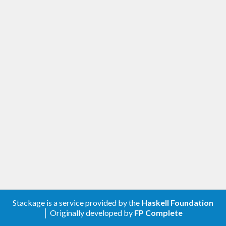
Stackage is a service provided by the
Haskell Foundation
│ Originally developed by
FP Complete