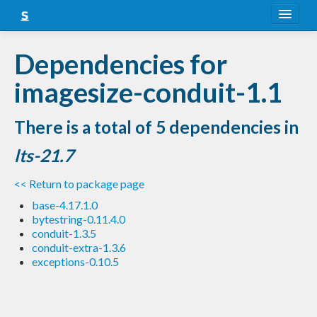
About
Dependencies for
Snapshots
imagesize-conduit-1.1
LTS
There is a total of 5 dependencies in
Nightly
lts-21.7
FAQ
<< Return to package page
Blog
base-4.17.1.0
bytestring-0.11.4.0
conduit-1.3.5
conduit-extra-1.3.6
exceptions-0.10.5